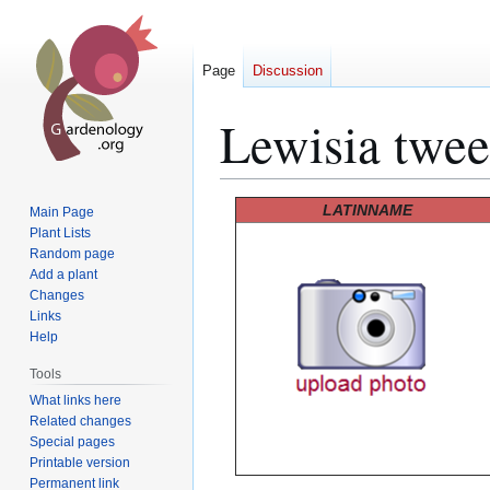
Page
Discussion
Lewisia twee
Jump
Jump
LATINNAME
Main Page
to
to
Plant Lists
Random page
navigation
search
Add a plant
Changes
Links
Help
Tools
What links here
Related changes
Special pages
Printable version
Permanent link