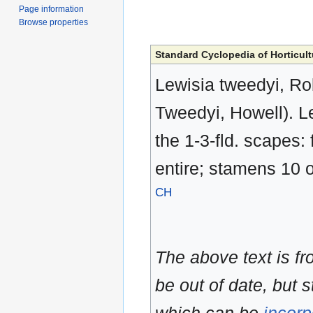
Page information
Browse properties
Standard Cyclopedia of Horticult
Lewisia tweedyi, Ro
Tweedyi, Howell). Le
the 1-3-fld. scapes: 
entire; stamens 10 o
CH
The above text is f
be out of date, but s