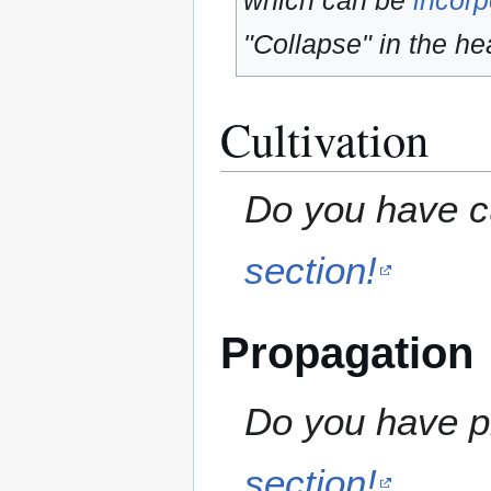
which can be
incorp
"Collapse" in the hea
Cultivation
Do you have cu
section!
Propagation
Do you have pr
section!