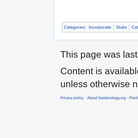
Categories
:
Incorporate
Stubs
Cat
This page was last
Content is availab
unless otherwise n
Privacy policy
About Gardenology.org - Plan