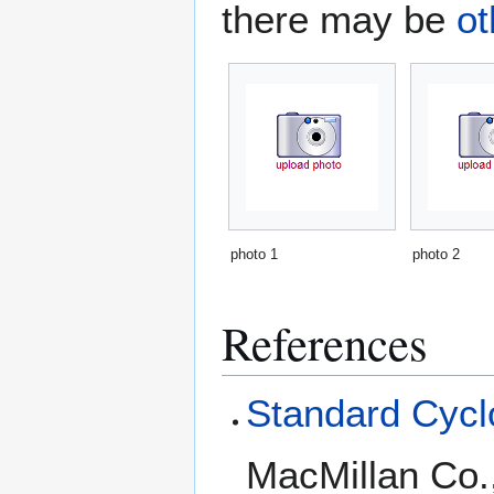
there may be
ot
photo 1
photo 2
References
Standard Cyclo
MacMillan Co.