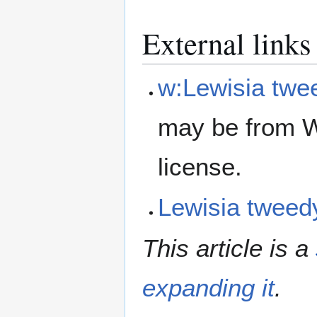
External links
w:Lewisia twe
may be from W
license.
Lewisia twee
This article is a
expanding it
.