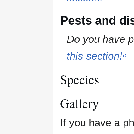
Pests and di
Do you have pe
this section!
Species
Gallery
If you have a ph