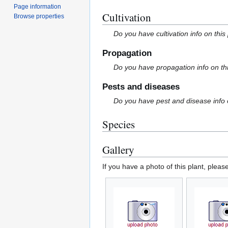
Page information
Cultivation
Browse properties
Do you have cultivation info on this
Propagation
Do you have propagation info on th
Pests and diseases
Do you have pest and disease info 
Species
Gallery
If you have a photo of this plant, pleas