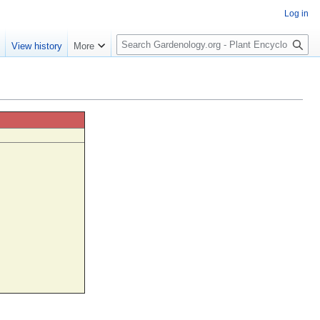
Log in
S
e
View history
More
e
a
r
c
h