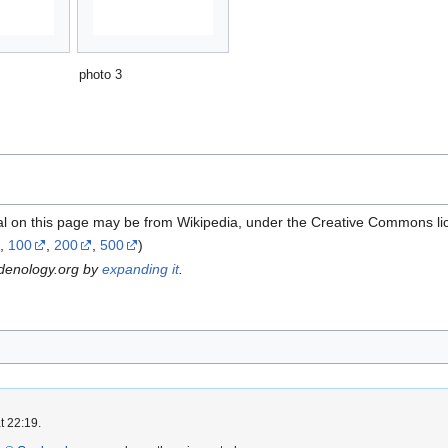
photo 3
al on this page may be from Wikipedia, under the Creative Commons li
,
100
,
200
,
500
)
rdenology.org by
expanding it
.
t 22:19.