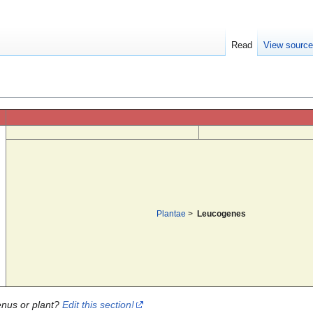
Read
View sourc
Plantae
>
Leucogenes
enus or plant?
Edit this section!