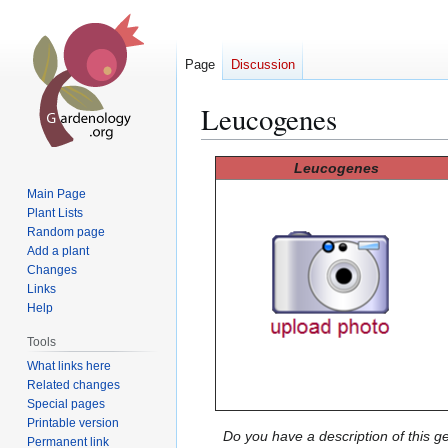
Page
Discussion
Leucogenes
Jump
Jump
Leucogenes
to
to
Main Page
navigation
search
Plant Lists
Random page
Add a plant
Changes
Links
Help
Tools
What links here
Related changes
Special pages
Printable version
Do you have a description of this g
Permanent link