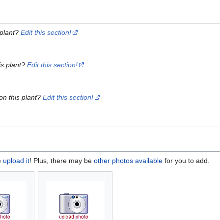
 plant?
Edit this section!
is plant?
Edit this section!
on this plant?
Edit this section!
e
upload it
! Plus, there may be
other photos available
for you to add.