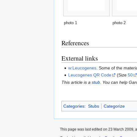
photo 1
photo 2
References
External links
w:Leucogenes
. Some of the materi
Leucogenes QR Code
(Size
50
This article is a
stub
. You can help Ga
Categories
:
Stubs
Categorize
This page was last edited on 23 March 2009, a