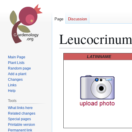
Page
Discussion
Leucocrinu
Jump
Jump
LATINNAME
Main Page
to
to
Plant Lists
Random page
navigation
search
Add a plant
Changes
Links
Help
Tools
What links here
Related changes
Special pages
Printable version
Permanent link