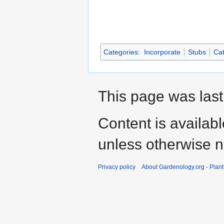
Categories
:
Incorporate
Stubs
Cat
This page was last
Content is availab
unless otherwise n
Privacy policy
About Gardenology.org - Plan