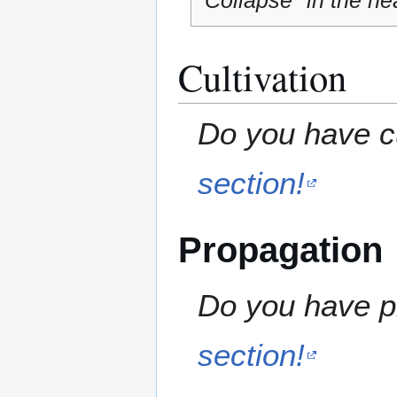
"Collapse" in the hea
Cultivation
Do you have cu
section!
Propagation
Do you have pr
section!