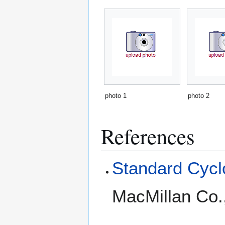
photo 1
photo 2
References
Standard Cyclo
MacMillan Co.