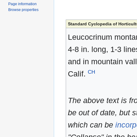
Page information
Browse properties
Standard Cyclopedia of Horticult
Leucocrinum montanum
4-8 in. long, 1-3 lin
and in mountain vall
CH
Calif.
The above text is f
be out of date, but s
which can be
incorp