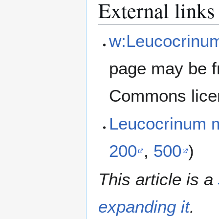
External links
w:Leucocrinu
page may be f
Commons lice
Leucocrinum
200
,
500
)
This article is a
expanding it
.