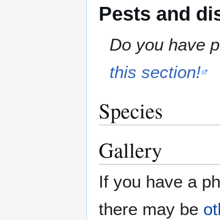
Pests and di
Do you have pe
this section!
Species
Gallery
If you have a ph
there may be
ot