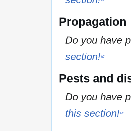
Propagation
Do you have pr
section!
Pests and di
Do you have pe
this section!