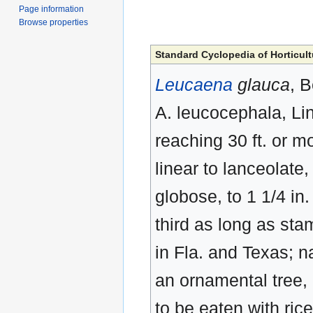
Page information
Browse properties
Standard Cyclopedia of Horticult
Leucaena
glauca
, 
A. leucocephala, Lin
reaching 30 ft. or m
linear to lanceolate
globose, to 1 1/4 in.
third as long as sta
in Fla. and Texas; n
an ornamental tree,
to be eaten with ric