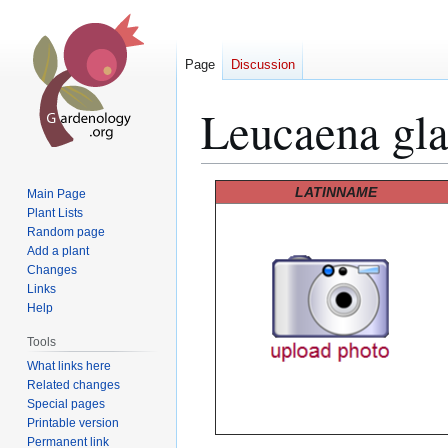
Page
Discussion
Leucaena gl
Jump
Jump
LATINNAME
Main Page
to
to
Plant Lists
Random page
navigation
search
Add a plant
Changes
Links
Help
Tools
What links here
Related changes
Special pages
Printable version
Permanent link