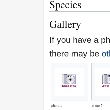
Species
Gallery
If you have a ph
there may be
ot
photo 1
photo 2