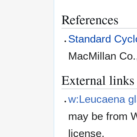
References
Standard Cyclo
MacMillan Co.
External links
w:Leucaena g
may be from W
license.