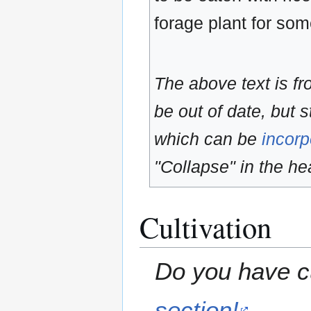
forage plant for so
The above text is f
be out of date, but s
which can be
incorp
"Collapse" in the hea
Cultivation
Do you have cu
section!