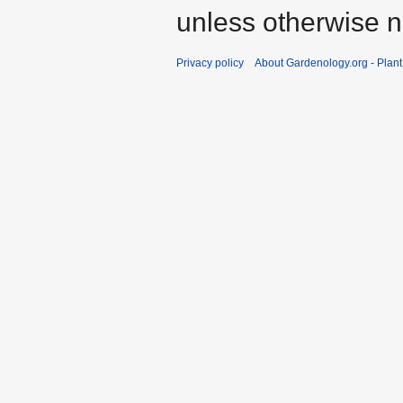
unless otherwise n
Privacy policy
About Gardenology.org - Plan