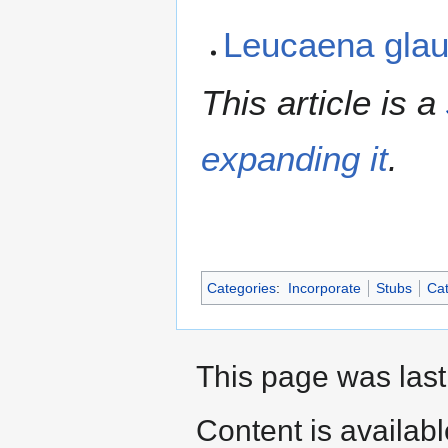
Leucaena gla
This article is a
expanding it
.
Categories
:
Incorporate
Stubs
Cat
This page was last
Content is availab