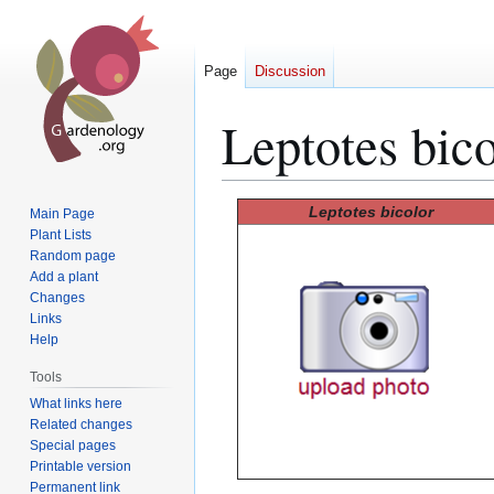
Page
Discussion
Leptotes bico
Jump
Jump
Leptotes bicolor
Main Page
to
to
Plant Lists
Random page
navigation
search
Add a plant
Changes
Links
Help
Tools
What links here
Related changes
Special pages
Printable version
Permanent link