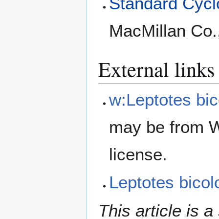
Standard Cyclo
MacMillan Co.
External links
w:Leptotes bic
may be from W
license.
Leptotes bico
This article is a