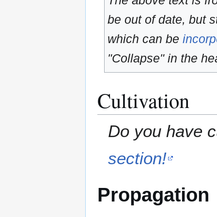
The above text is f
be out of date, but s
which can be
incorp
"Collapse" in the hea
Cultivation
Do you have cu
section!
Propagation