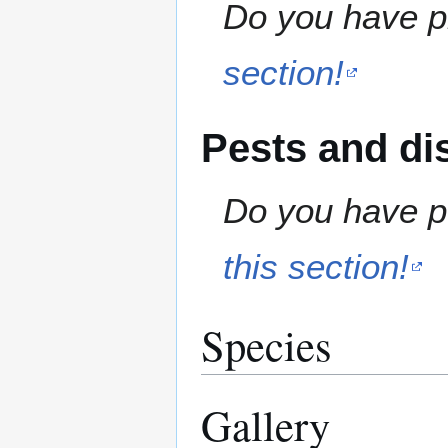
Do you have pr
section!
Pests and di
Do you have pe
this section!
Species
Gallery