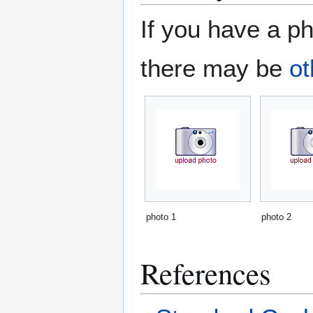
If you have a ph
there may be
ot
photo 1
photo 2
References