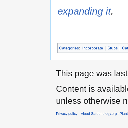
expanding it
.
Categories
:
Incorporate
Stubs
Cat
This page was last
Content is availab
unless otherwise n
Privacy policy
About Gardenology.org - Plan