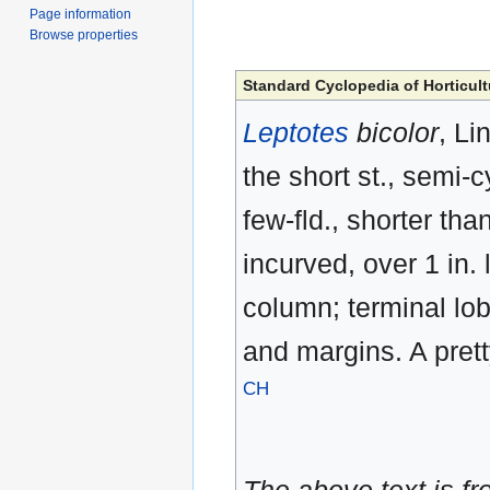
Page information
Browse properties
Standard Cyclopedia of Horticult
Leptotes
bicolor
, Li
the short st., semi-c
few-fld., shorter tha
incurved, over 1 in. 
column; terminal lob
and margins. A prett
CH