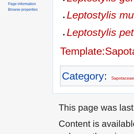
Page information
Browse properties
Leptostylis mul
Leptostylis pet
Template:Sapot
Category
:
Sapotaceae
This page was last
Content is availab