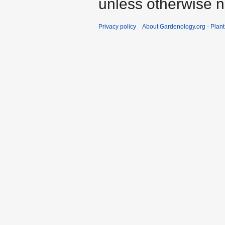
unless otherwise n
Privacy policy
About Gardenology.org - Plan