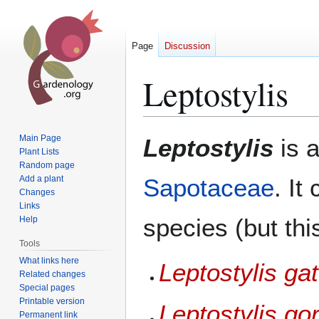
Page
Discussion
Leptostylis
Jump
Jump
Main Page
Leptostylis
is 
to
to
Plant Lists
Random page
navigation
search
Add a plant
Sapotaceae
. It
Changes
Links
species (but thi
Help
Tools
What links here
Leptostylis ga
Related changes
Special pages
Printable version
Leptostylis go
Permanent link