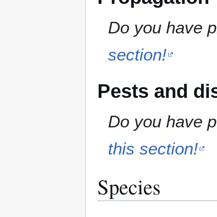
Do you have pr
section!
Pests and di
Do you have pe
this section!
Species