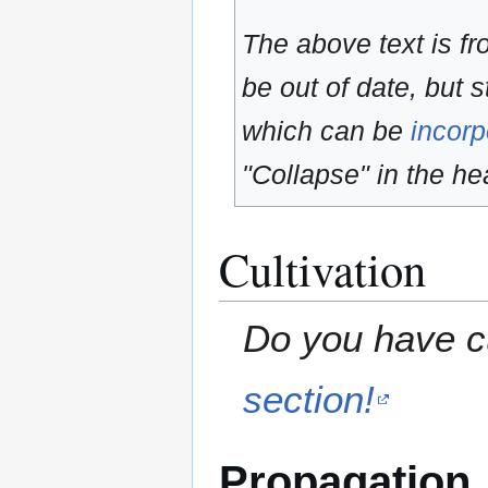
The above text is f
be out of date, but s
which can be
incorp
"Collapse" in the hea
Cultivation
Do you have cu
section!
Propagation