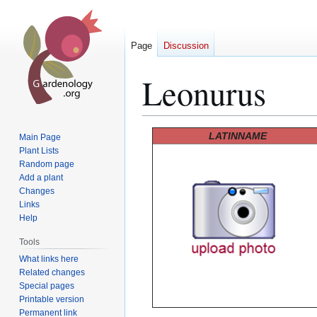
Page
Discussion
Leonurus
Jump
Jump
LATINNAME
Main Page
to
to
Plant Lists
Random page
navigation
search
Add a plant
Changes
Links
Help
Tools
What links here
Related changes
Special pages
Printable version
Permanent link