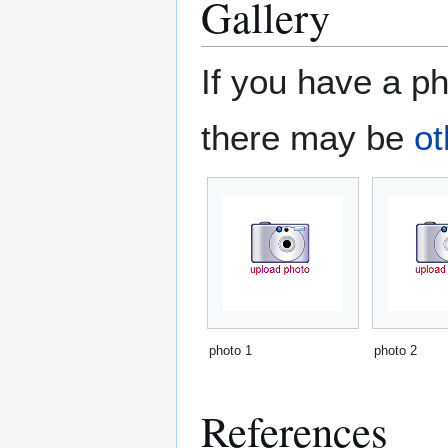
Gallery
If you have a ph
there may be
ot
photo 1
photo 2
References