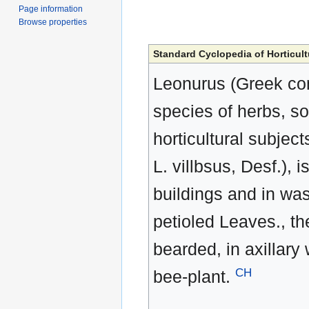
Page information
Browse properties
Standard Cyclopedia of Horticult
Leonurus (Greek com
species of herbs, s
horticultural subjec
L. villbsus, Desf.)
buildings and in wast
petioled Leaves., th
bearded, in axillary 
CH
bee-plant.