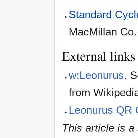
Standard Cyclo
MacMillan Co.
External links
w:Leonurus
. 
from Wikipedi
Leonurus QR 
This article is a