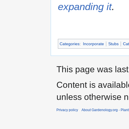
expanding it
.
Categories
:
Incorporate
Stubs
Cat
This page was last
Content is availab
unless otherwise n
Privacy policy
About Gardenology.org - Plan