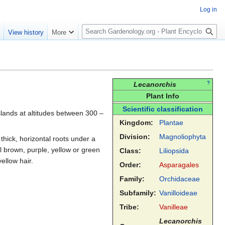
Log in
S
e
View history
More
e
a
r
c
h
?
Lecanorchis
Plant Info
Scientific classification
slands at altitudes between 300 –
Kingdom:
Plantae
Division:
Magnoliophyta
thick, horizontal roots under a
l brown, purple, yellow or green
Class:
Liliopsida
ellow hair.
Order:
Asparagales
Family:
Orchidaceae
Subfamily:
Vanilloideae
Tribe:
Vanilleae
Lecanorchis