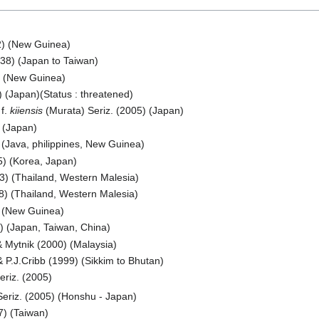
2) (New Guinea)
38) (Japan to Taiwan)
) (New Guinea)
 (Japan)(Status : threatened)
f.
kiiensis
(Murata) Seriz. (2005) (Japan)
 (Japan)
(Java, philippines, New Guinea)
) (Korea, Japan)
3) (Thailand, Western Malesia)
8) (Thailand, Western Malesia)
) (New Guinea)
 (Japan, Taiwan, China)
 Mytnik (2000) (Malaysia)
 P.J.Cribb (1999) (Sikkim to Bhutan)
riz. (2005)
eriz. (2005) (Honshu - Japan)
7) (Taiwan)