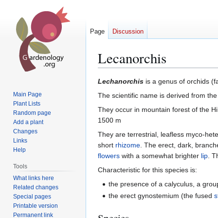
Page
Discussion
Lecanorchis
Jump
Jump
Lechanorchis
is a genus of orchids (
to
to
Main Page
The scientific name is derived from t
navigation
search
Plant Lists
They occur in mountain forest of the H
Random page
1500 m
Add a plant
Changes
They are terrestrial, leafless myco-het
Links
short
rhizome
. The erect, dark, bran
Help
flowers
with a somewhat brighter
lip
. T
Tools
Characteristic for this species is:
What links here
the presence of a calyculus, a grou
Related changes
the erect gynostemium (the fused
Special pages
Printable version
Species
Permanent link