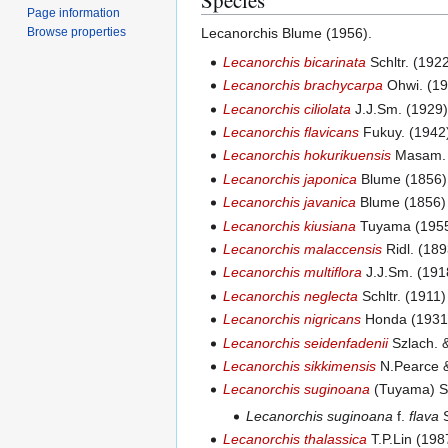
Page information
Browse properties
Lecanorchis Blume (1956).
Lecanorchis bicarinata
Schltr. (192
Lecanorchis brachycarpa
Ohwi. (19
Lecanorchis ciliolata
J.J.Sm. (1929
Lecanorchis flavicans
Fukuy. (1942)
Lecanorchis hokurikuensis
Masam. 
Lecanorchis japonica
Blume (1856)
Lecanorchis javanica
Blume (1856) 
Lecanorchis kiusiana
Tuyama (1955
Lecanorchis malaccensis
Ridl. (189
Lecanorchis multiflora
J.J.Sm. (191
Lecanorchis neglecta
Schltr. (1911
Lecanorchis nigricans
Honda (1931)
Lecanorchis seidenfadenii
Szlach. &
Lecanorchis sikkimensis
N.Pearce &
Lecanorchis suginoana
(Tuyama) Se
Lecanorchis suginoana
f.
flava
S
Lecanorchis thalassica
T.P.Lin (198