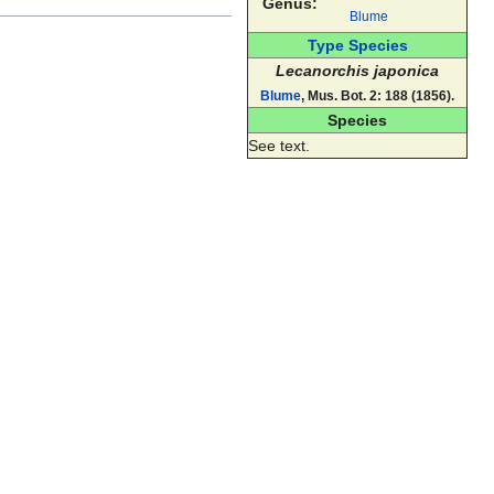
Genus:
Blume
Type Species
Lecanorchis japonica
Blume
, Mus. Bot. 2: 188 (1856).
Species
See text.