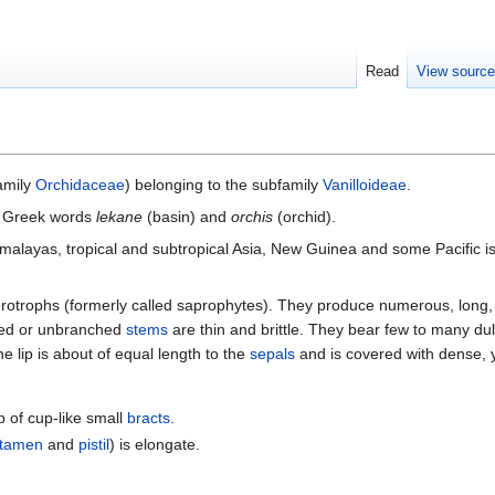
Read
View sourc
family
Orchidaceae
) belonging to the subfamily
Vanilloideae
.
he Greek words
lekane
(basin) and
orchis
(orchid).
imalayas, tropical and subtropical Asia, New Guinea and some Pacific i
erotrophs (formerly called saprophytes). They produce numerous, long, 
ched or unbranched
stems
are thin and brittle. They bear few to many dul
he lip is about of equal length to the
sepals
and is covered with dense, y
p of cup-like small
bracts
.
stamen
and
pistil
) is elongate.