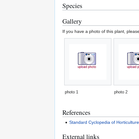
Species
Gallery
If you have a photo of this plant, pleas
photo 1
photo 2
References
Standard Cyclopedia of Horticultur
External links