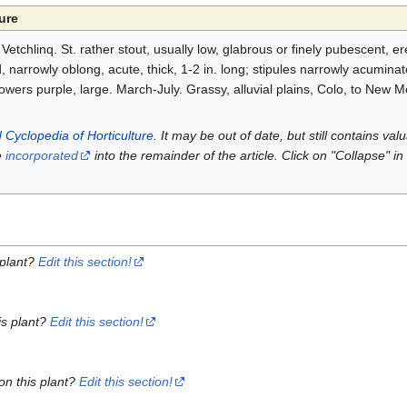
ure
etchlinq. St. rather stout, usually low, glabrous or finely pubescent, ere
ed, narrowly oblong, acute, thick, 1-2 in. long; stipules narrowly acumina
; flowers purple, large. March-July. Grassy, alluvial plains, Colo, to New 
 Cyclopedia of Horticulture
. It may be out of date, but still contains va
e
incorporated
into the remainder of the article. Click on "Collapse" in
 plant?
Edit this section!
is plant?
Edit this section!
on this plant?
Edit this section!