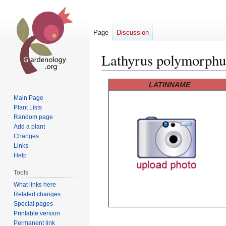
Page
Discussion
Lathyrus polymorphu
Jump
Jump
LATINNAME
to
to
Main Page
navigation
search
Plant Lists
Random page
Add a plant
Changes
Links
Help
Tools
What links here
Related changes
Special pages
Printable version
Permanent link