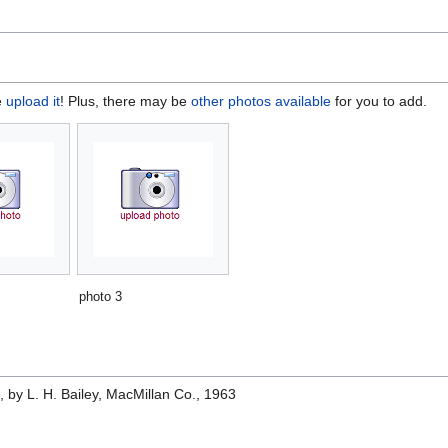
e
upload it
! Plus, there may be
other photos available
for you to add.
photo 3
e
, by L. H. Bailey, MacMillan Co., 1963