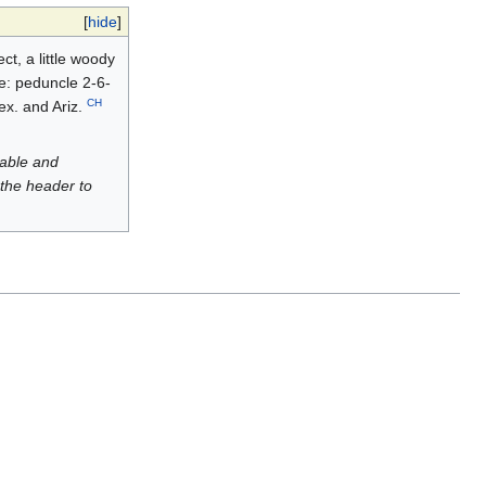
[
hide
]
ct, a little woody
te: peduncle 2-6-
CH
Mex. and Ariz.
luable and
 the header to