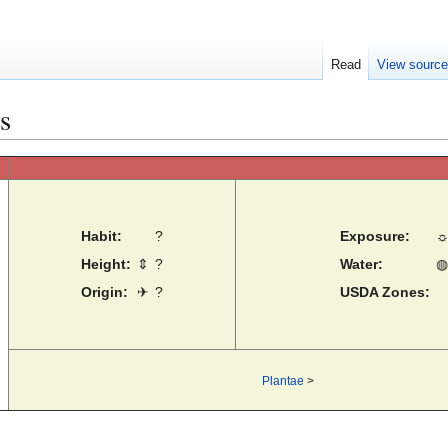
Read
View sourc
s
Habit:
?
Exposure:
Height:
⇕
?
Water:
◍
Origin:
✈
?
USDA Zones:
Plantae
>