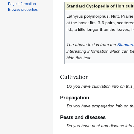
Page information
Standard Cyclopedia of Horticult
Browse properties
Lathyrus polymorphus, Nutt. Prairie V
at the base: lfts. 3-6 pairs, scatter
fld., a little longer than the leaves
The above text is from the
Standard
interesting information which can b
hide this text.
Cultivation
Do you have cultivation info on this
Propagation
Do you have propagation info on th
Pests and diseases
Do you have pest and disease info 