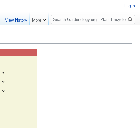
Log in
S
e
View history
More
e
a
r
c
h
☼
?
?
?