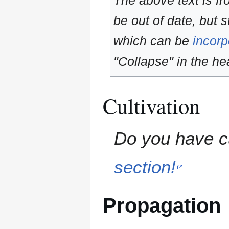
The above text is f
be out of date, but s
which can be
incorp
"Collapse" in the hea
Cultivation
Do you have cu
section!
Propagation