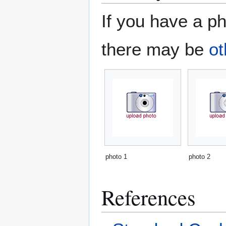
If you have a ph
there may be
ot
photo 1
photo 2
References