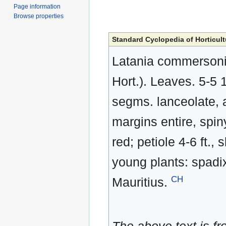
Page information
Browse properties
Standard Cyclopedia of Horticult
Latania commersonii,
Hort.). Leaves. 5-5 
segms. lanceolate, ac
margins entire, spin
red; petiole 4-6 ft.,
young plants: spadix 
CH
Mauritius.