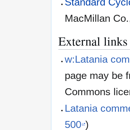
Standard Cyclo
MacMillan Co.
External links
w:Latania com
page may be f
Commons lice
Latania comm
500
)