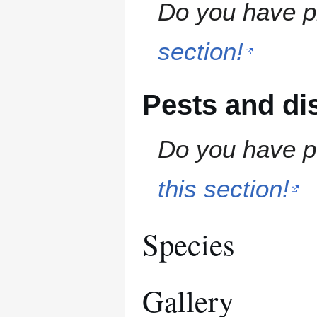
Do you have pr
section!
Pests and di
Do you have pe
this section!
Species
Gallery