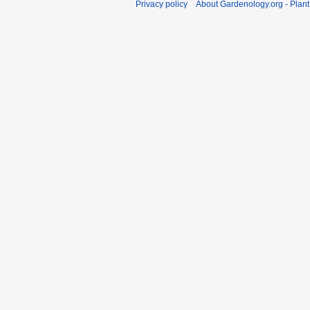
Privacy policy
About Gardenology.org - Plan