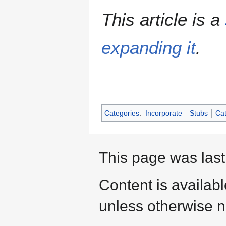
This article is a
expanding it
.
Categories
:
Incorporate
Stubs
Cat
This page was last
Content is availab
unless otherwise n