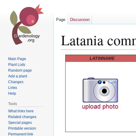
Page
Discussion
Latania com
Jump
Jump
LATINNAME
Main Page
to
to
Plant Lists
Random page
navigation
search
Add a plant
Changes
Links
Help
Tools
What links here
Related changes
Special pages
Printable version
Permanent link