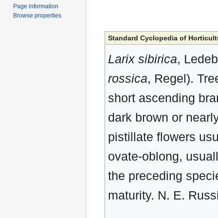
Page information
Browse properties
Standard Cyclopedia of Horticult
Larix sibirica
, Ledeb
rossica
, Regel). Tre
short ascending bra
dark brown or nearly 
pistillate flowers u
ovate-oblong, usuall
the preceding specie
maturity. N. E. Russ