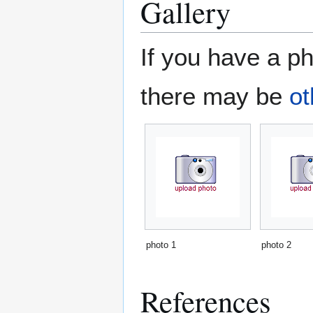
Gallery
If you have a ph
there may be
ot
photo 1
photo 2
References