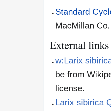
Standard Cyclo
MacMillan Co.
External links
w:Larix sibiric
be from Wikip
license.
Larix sibirica