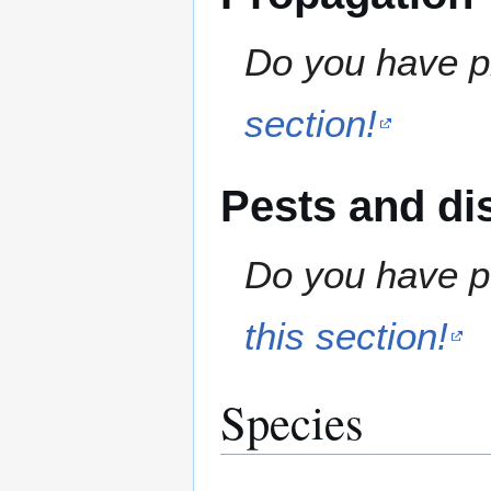
Do you have pr
section!
Pests and di
Do you have pe
this section!
Species