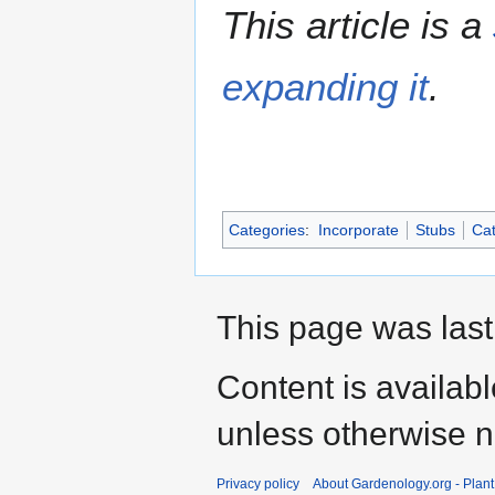
This article is a
expanding it
.
Categories
:
Incorporate
Stubs
Cat
This page was last
Content is availab
unless otherwise n
Privacy policy
About Gardenology.org - Plan