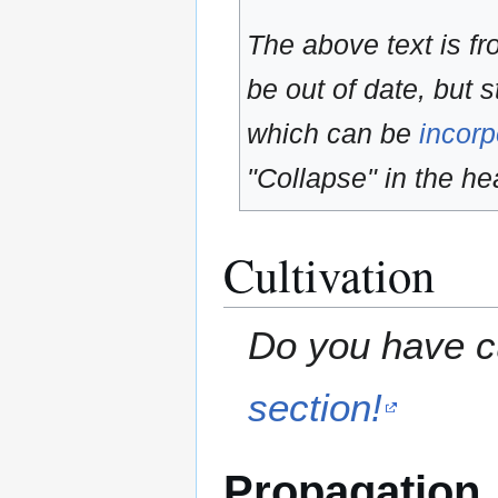
The above text is f
be out of date, but s
which can be
incorp
"Collapse" in the hea
Cultivation
Do you have cu
section!
Propagation