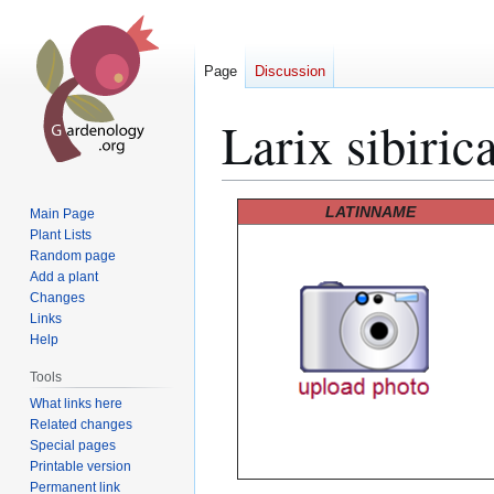
Page
Discussion
Larix sibiric
Jump
Jump
LATINNAME
Main Page
to
to
Plant Lists
Random page
navigation
search
Add a plant
Changes
Links
Help
Tools
What links here
Related changes
Special pages
Printable version
Permanent link