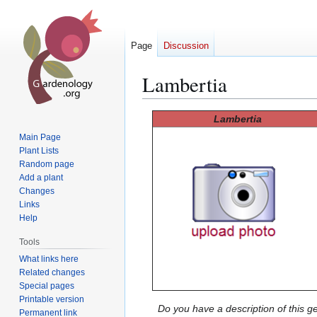
Page
Discussion
Lambertia
Jump
Jump
Lambertia
to
to
Main Page
navigation
search
Plant Lists
Random page
Add a plant
Changes
Links
Help
Tools
What links here
Related changes
Special pages
Printable version
Do you have a description of this g
Permanent link