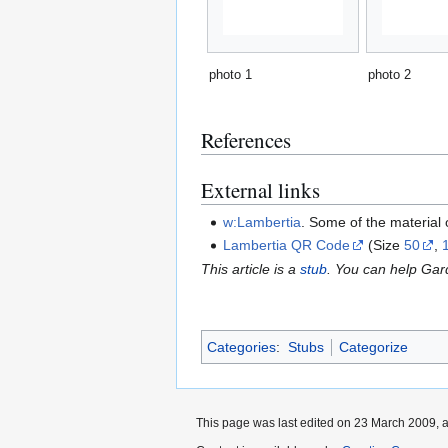
photo 1
photo 2
References
External links
w:Lambertia
. Some of the material
Lambertia QR Code
(Size
50
,
This article is a
stub
. You can help Ga
Categories
:
Stubs
Categorize
This page was last edited on 23 March 2009, a