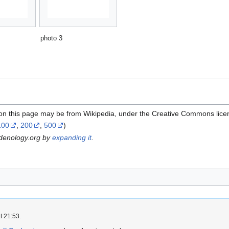
photo 3
 on this page may be from Wikipedia, under the Creative Commons lice
100
,
200
,
500
)
rdenology.org by
expanding it
.
t 21:53.