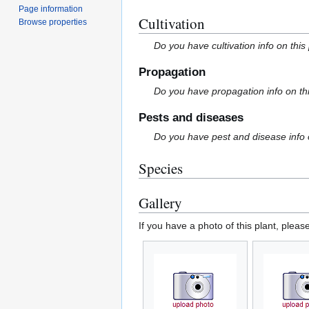
Page information
Cultivation
Browse properties
Do you have cultivation info on this
Propagation
Do you have propagation info on th
Pests and diseases
Do you have pest and disease info 
Species
Gallery
If you have a photo of this plant, pleas