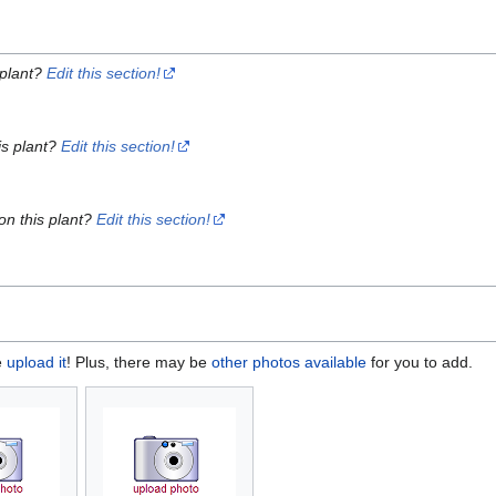
 plant?
Edit this section!
is plant?
Edit this section!
on this plant?
Edit this section!
e
upload it
! Plus, there may be
other photos available
for you to add.