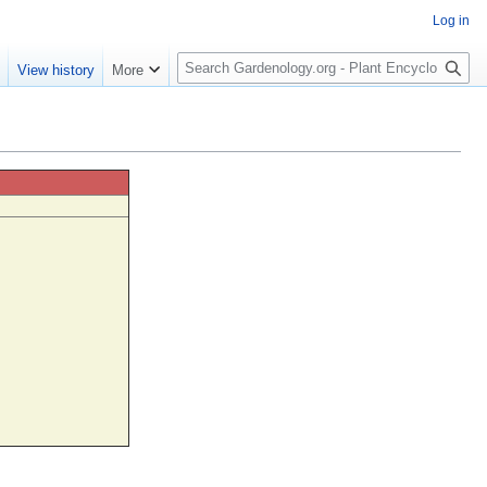
Log in
S
e
View history
More
e
a
r
c
h