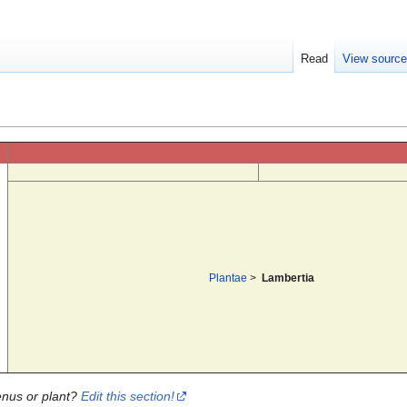
Read
View sourc
Plantae
>
Lambertia
enus or plant?
Edit this section!