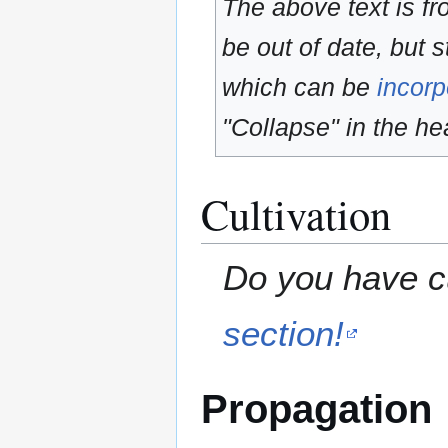
The above text is f
be out of date, but s
which can be
incorp
"Collapse" in the hea
Cultivation
Do you have cu
section!
Propagation