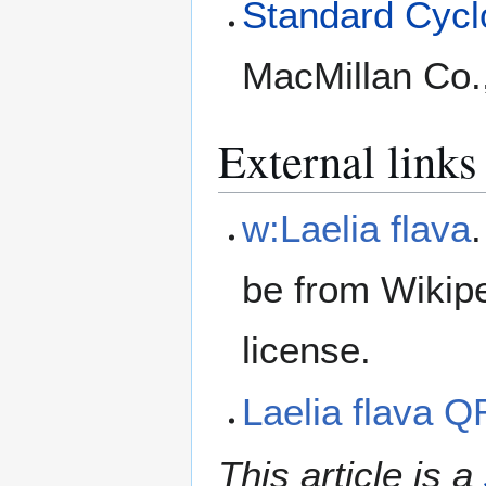
Standard Cyclo
MacMillan Co.
External links
w:Laelia flava
be from Wikip
license.
Laelia flava 
This article is a