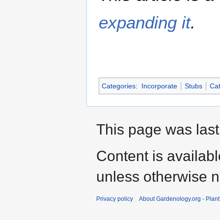
expanding it
.
Categories
:
Incorporate
Stubs
Cat
This page was last
Content is availab
unless otherwise n
Privacy policy
About Gardenology.org - Plan