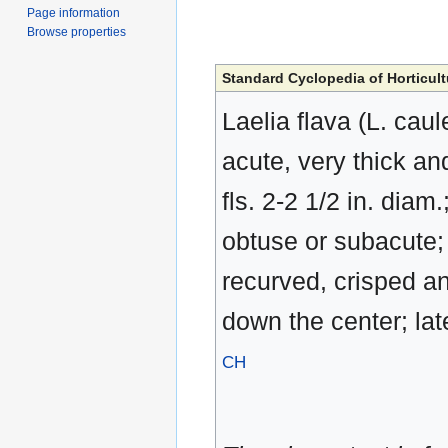
Page information
Browse properties
Standard Cyclopedia of Horticult
Laelia flava (L. caul
acute, very thick and
fls. 2-2 1/2 in. dia
obtuse or subacute; 
recurved, crisped a
down the center; lat
CH