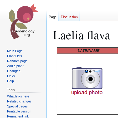
Page
Discussion
Laelia flava
Jump
Jump
LATINNAME
Main Page
to
to
Plant Lists
Random page
navigation
search
Add a plant
Changes
Links
Help
Tools
What links here
Related changes
Special pages
Printable version
Permanent link