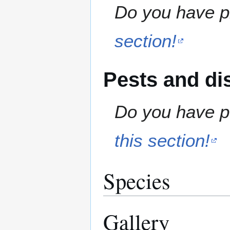
Do you have pr
section!
Pests and di
Do you have pe
this section!
Species
Gallery