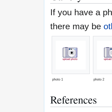
If you have a ph
there may be
ot
photo 1
photo 2
References