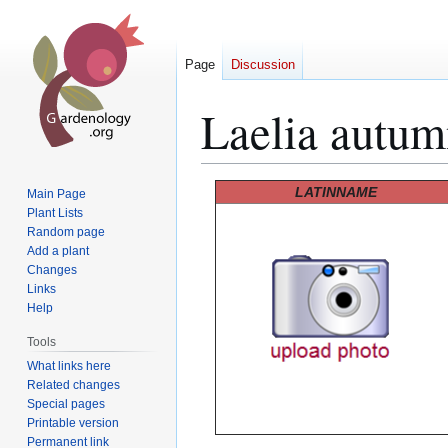
Page
Discussion
Laelia autum
Jump
Jump
LATINNAME
Main Page
to
to
Plant Lists
Random page
navigation
search
Add a plant
Changes
Links
Help
Tools
What links here
Related changes
Special pages
Printable version
Permanent link