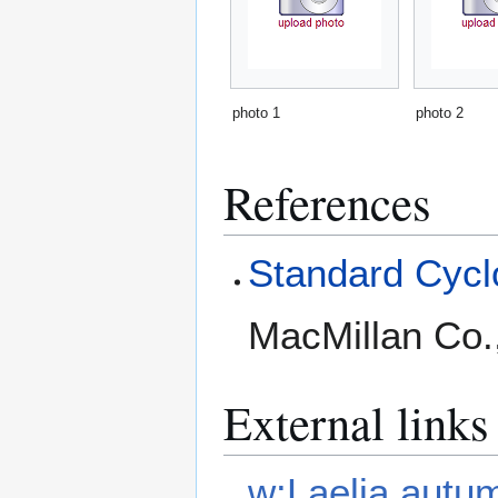
photo 1
photo 2
References
Standard Cyclo
MacMillan Co.
External links
w:Laelia autu