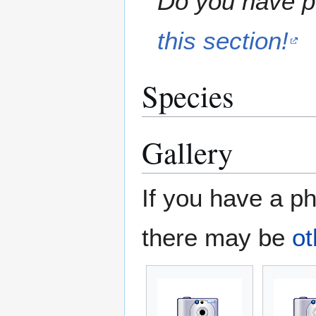
Do you have pe
this section!
Species
Gallery
If you have a ph
there may be
ot