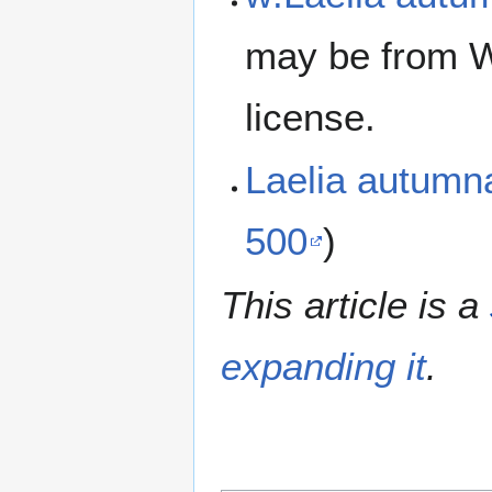
may be from W
license.
Laelia autumn
500
)
This article is a
expanding it
.