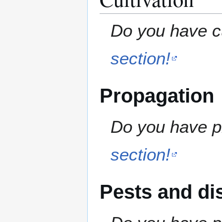
Do you have cu
section!
Propagation
Do you have pr
section!
Pests and di