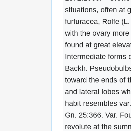
situations, often at 
furfuracea, Rolfe (L
with the ovary more 
found at great elevat
Intermediate forms e
Backh. Pseudobulbs 
toward the ends of 
and lateral lobes wh
habit resembles var. 
Gn. 25:366. Var. Fou
revolute at the summ