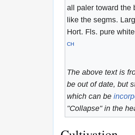
all paler toward the
like the segms. Larg
Hort. Fls. pure white
CH
The above text is f
be out of date, but s
which can be
incorp
"Collapse" in the hea
Cultivation