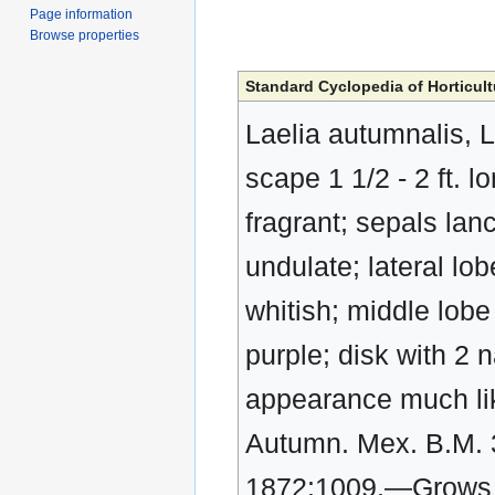
Page information
Browse properties
Standard Cyclopedia of Horticult
Laelia autumnalis, L
scape 1 1/2 - 2 ft. l
fragrant; sepals lan
undulate; lateral lob
whitish; middle lobe
purple; disk with 2 
appearance much lik
Autumn. Mex. B.M. 3
1872:1009.—Grows o