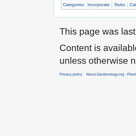
Categories
:
Incorporate
Stubs
Cat
This page was last
Content is availab
unless otherwise n
Privacy policy
About Gardenology.org - Plan