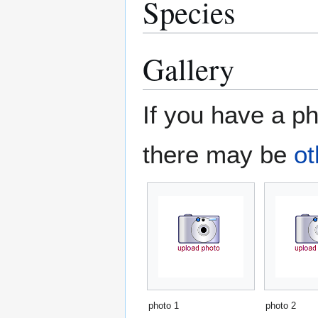
Species
Gallery
If you have a ph
there may be
ot
photo 1
photo 2