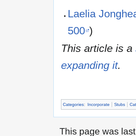
Laelia Jongh
500
)
This article is a
expanding it
.
Categories
:
Incorporate
Stubs
Cat
This page was last