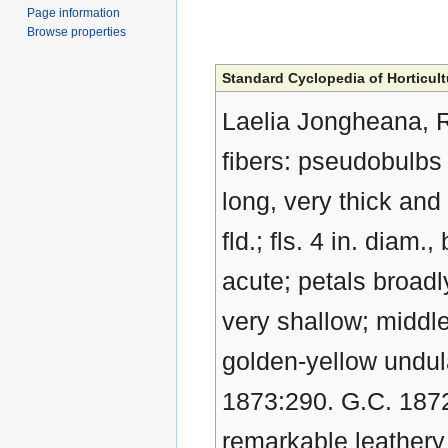
Page information
Browse properties
Standard Cyclopedia of Horticult
Laelia Jongheana, R
fibers: pseudobulbs 
long, very thick and 
fld.; fls. 4 in. diam
acute; petals broadl
very shallow; middle
golden-yellow undula
1873:290. G.C. 187
remarkable leathery 