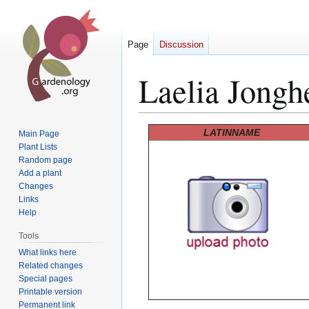
Page
Discussion
Laelia Jongh
Jump
Jump
LATINNAME
Main Page
to
to
Plant Lists
Random page
navigation
search
Add a plant
Changes
Links
Help
Tools
What links here
Related changes
Special pages
Printable version
Permanent link