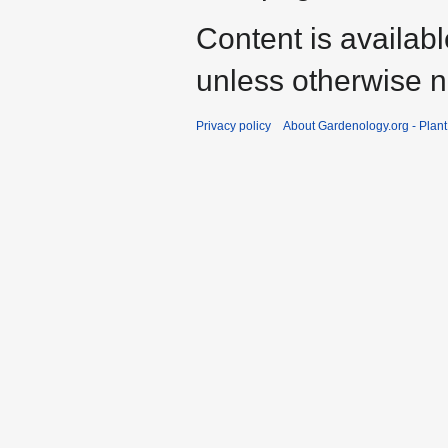
Content is availab
unless otherwise n
Privacy policy
About Gardenology.org - Plan