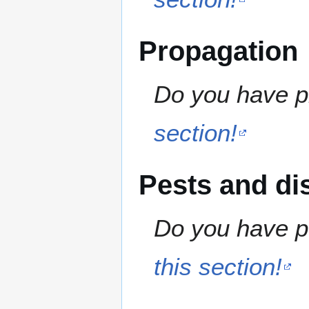
Propagation
Do you have pr
section!
Pests and di
Do you have pe
this section!