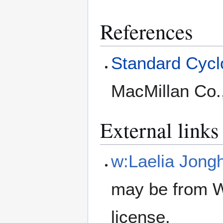
References
Standard Cyclo
MacMillan Co.
External links
w:Laelia Jong
may be from W
license.