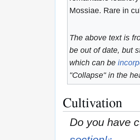
Mossiae. Rare in cul
The above text is f
be out of date, but s
which can be
incorp
"Collapse" in the hea
Cultivation
Do you have cu
section!