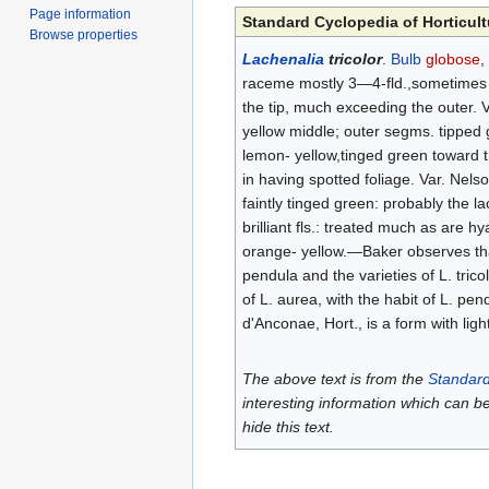
Page information
Standard Cyclopedia of Horticult
Browse properties
Lachenalia
tricolor
.
Bulb
globose
,
raceme mostly 3—4-fld.,sometimes ma
the tip, much exceeding the outer. V
yellow middle; outer segms. tipped g
lemon- yellow,tinged green toward the
in having spotted foliage. Var. Nelso
faintly tinged green: probably the l
brilliant fls.: treated much as are h
orange- yellow.—Baker observes tha
pendula and the varieties of L. tricol
of L. aurea, with the habit of L. pen
d'Anconae, Hort., is a form with ligh
The above text is from the
Standard
interesting information which can b
hide this text.