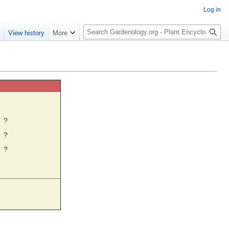
Log in
S
e
View history
More
e
a
r
c
h
☼
?
?
?