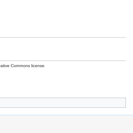
reative Commons license.