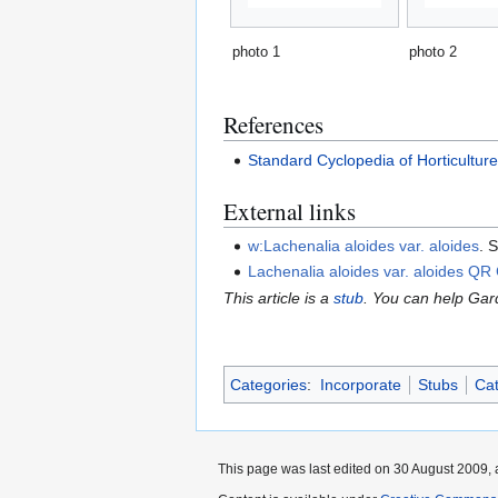
photo 1
photo 2
References
Standard Cyclopedia of Horticultur
External links
w:Lachenalia aloides var. aloides
. 
Lachenalia aloides var. aloides QR
This article is a
stub
. You can help Ga
Categories
:
Incorporate
Stubs
Cat
This page was last edited on 30 August 2009, 