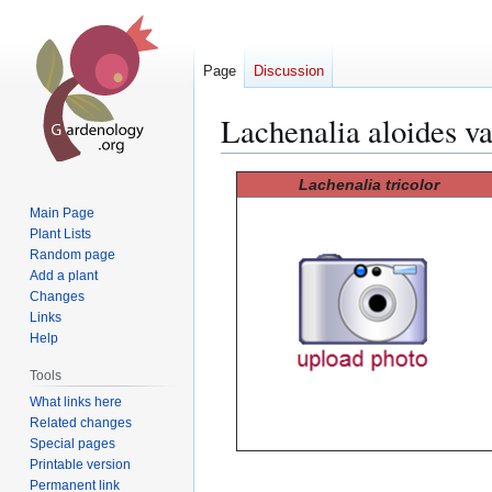
Page
Discussion
Lachenalia aloides va
Jump
Jump
Lachenalia tricolor
to
to
Main Page
navigation
search
Plant Lists
Random page
Add a plant
Changes
Links
Help
Tools
What links here
Related changes
Special pages
Printable version
Permanent link