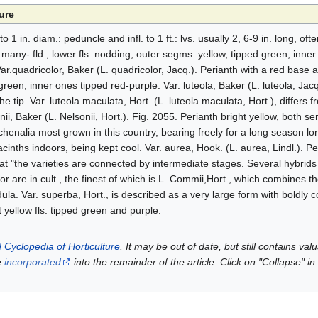
ure
 to 1 in. diam.: peduncle and infl. to 1 ft.: lvs. usually 2, 6-9 in. long, oft
ny- fld.; lower fls. nodding; outer segms. yellow, tipped green; inner 
ar.quadricolor, Baker (L. quadricolor, Jacq.). Perianth with a red base 
reen; inner ones tipped red-purple. Var. luteola, Baker (L. luteola, Jacq
 tip. Var. luteola maculata, Hort. (L. luteola maculata, Hort.), differs 
nii, Baker (L. Nelsonii, Hort.). Fig. 2055. Perianth bright yellow, both s
achenalia most grown in this country, bearing freely for a long season l
yacinths indoors, being kept cool. Var. aurea, Hook. (L. aurea, Lindl.). Pe
t "the varieties are connected by intermediate stages. Several hybrid
or are in cult., the finest of which is L. Commii,Hort., which combines the
dula. Var. superba, Hort., is described as a very large form with boldly co
t yellow fls. tipped green and purple.
 Cyclopedia of Horticulture
. It may be out of date, but still contains va
e
incorporated
into the remainder of the article. Click on "Collapse" in