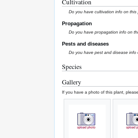
Cultivation
Do you have cultivation info on this
Propagation
Do you have propagation info on th
Pests and diseases
Do you have pest and disease info 
Species
Gallery
If you have a photo of this plant, pleas