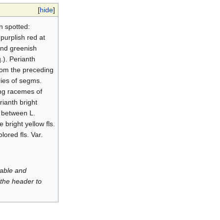
[
hide
]
en spotted:
purplish red at
and greenish
.). Perianth
from the preceding
eries of segms.
ong racemes of
rianth bright
s between L.
 bright yellow fls.
lored fls. Var.
luable and
 the header to