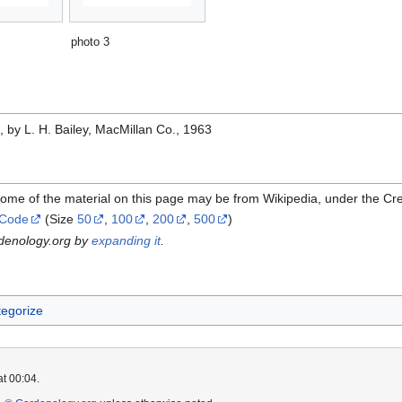
photo 3
e
, by L. H. Bailey, MacMillan Co., 1963
Some of the material on this page may be from Wikipedia, under the C
 Code
(Size
50
,
100
,
200
,
500
)
rdenology.org by
expanding it
.
egorize
at 00:04.