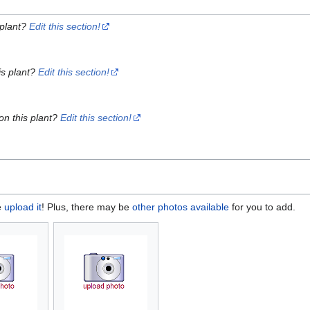
 plant?
Edit this section!
is plant?
Edit this section!
on this plant?
Edit this section!
e
upload it
! Plus, there may be
other photos available
for you to add.