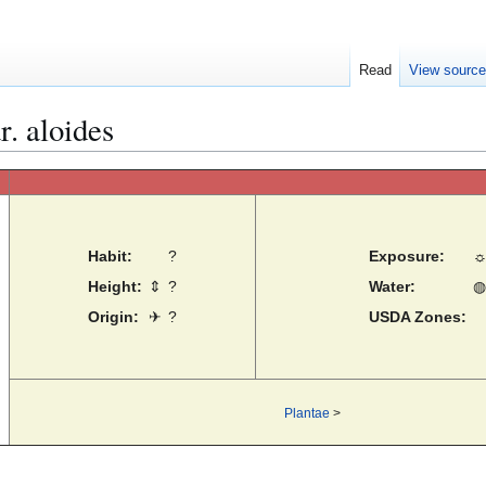
Read
View sourc
r. aloides
Habit:
?
Exposure:
Height:
⇕
?
Water:
◍
Origin:
✈
?
USDA Zones:
Plantae
>