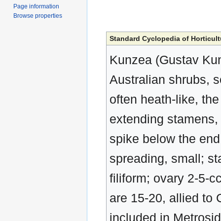
Page information
Browse properties
Standard Cyclopedia of Horticult
Kunzea (Gustav Kun
Australian shrubs, 
often heath-like, the
extending stamens, i
spike below the end 
spreading, small; st
filiform; ovary 2-5-
are 15-20, allied t
included in Metrosid