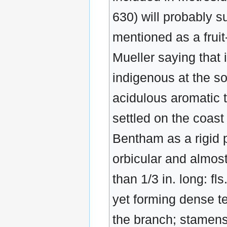
630) will probably s
mentioned as a fruit-
Mueller saying that i
indigenous at the sou
acidulous aromatic t
settled on the coast
Bentham as a rigid p
orbicular and almos
than 1/3 in. long: f
yet forming dense t
the branch; stamens