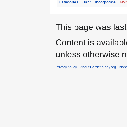
Categories
:
Plant
Incorporate
Myrt
This page was last
Content is availab
unless otherwise n
Privacy policy
About Gardenology.org - Plan