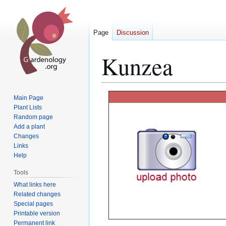
Page
Discussion
Kunzea
Jump
Jump
Main Page
to
to
Plant Lists
Random page
navigation
search
Add a plant
Changes
Links
Help
Tools
What links here
Related changes
Special pages
Printable version
Permanent link