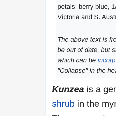
petals: berry blue, 
Victoria and S. Austr
The above text is f
be out of date, but s
which can be
incorp
"Collapse" in the hea
Kunzea
is a ge
shrub
in the myr