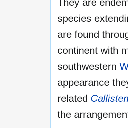
They are endem
species extendi
are found throu
continent with 
southwestern
W
appearance they
related
Callist
the arrangement