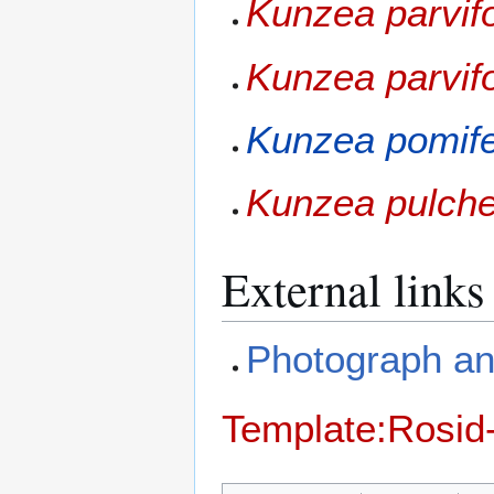
Kunzea parvifo
Kunzea parvif
Kunzea pomif
Kunzea pulche
External links
Photograph and
Template:Rosid