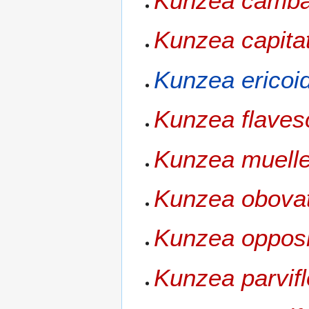
Kunzea camba
Kunzea capita
Kunzea ericoi
Kunzea flaves
Kunzea muelle
Kunzea obova
Kunzea opposi
Kunzea parvifl