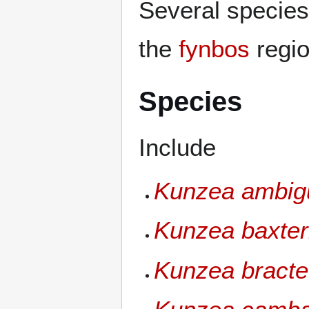
Several species
the
fynbos
regio
Species
Include
Kunzea ambig
Kunzea baxter
Kunzea bracte