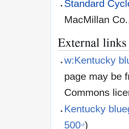
Standard Cyclo
MacMillan Co.
External links
w:Kentucky bl
page may be f
Commons lice
Kentucky blu
500
)