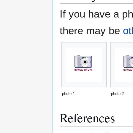
If you have a ph
there may be
ot
photo 1
photo 2
References