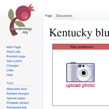
Page
Discussion
Kentucky blu
Jump
Jump
Poa pratensis
Main Page
to
to
Plant Lists
Random page
navigation
search
Add a plant
Changes
Links
Help
Tools
What links here
Related changes
Special pages
Printable version
Permanent link