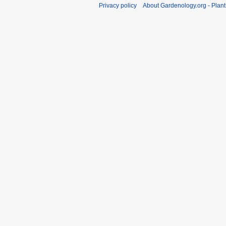
Privacy policy
About Gardenology.org - Plan