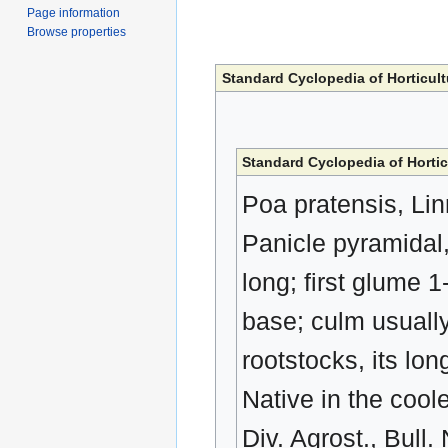
Page information
Browse properties
Standard Cyclopedia of Horticult
Standard Cyclopedia of Hortic
Poa pratensis, Lin
Panicle pyramidal,
long; first glume
base; culm usually
rootstocks, its lo
Native in the cool
Div. Agrost., Bul