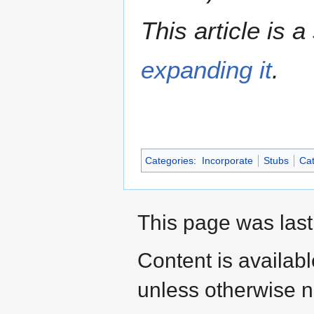
This article is a
expanding it
.
Categories
:
Incorporate
Stubs
Cat
This page was last
Content is availab
unless otherwise n