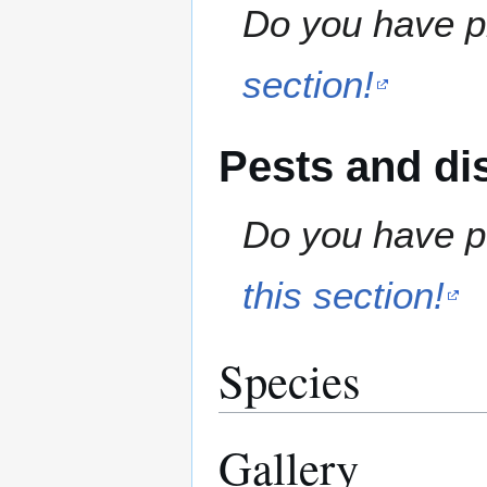
Do you have pr
section!
Pests and di
Do you have pe
this section!
Species
Gallery