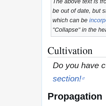
The above text is f
be out of date, but s
which can be
incorp
"Collapse" in the hea
Cultivation
Do you have cu
section!
Propagation