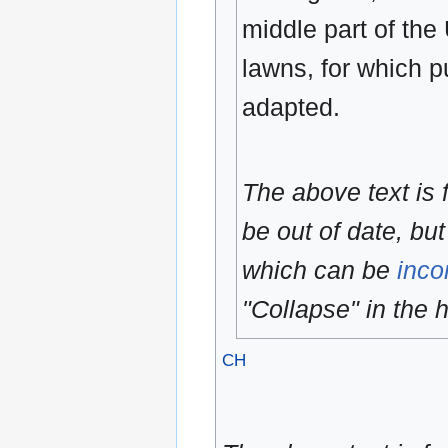
middle part of the 
lawns, for which p
adapted.
The above text is
be out of date, but
which can be
inco
"Collapse" in the h
CH