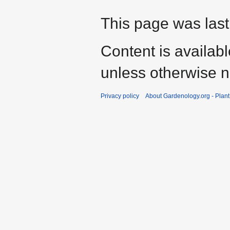
This page was last
Content is availab
unless otherwise n
Privacy policy
About Gardenology.org - Plan