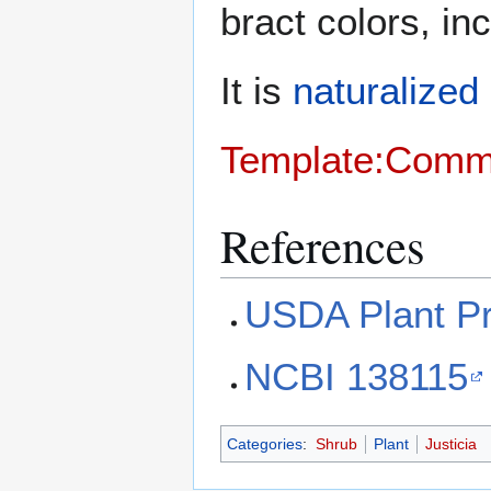
bract colors, in
It is
naturalized
Template:Com
References
USDA Plant Pr
NCBI 138115
Categories
:
Shrub
Plant
Justicia