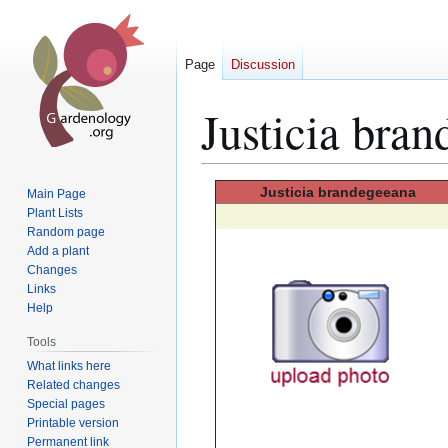
Page
Discussion
Justicia bra
Jump
Jump
Justicia
brandegeeana
Main Page
to
to
Plant Lists
Random page
navigation
search
Add a plant
Changes
Links
Help
Tools
What links here
Related changes
Special pages
Printable version
Permanent link