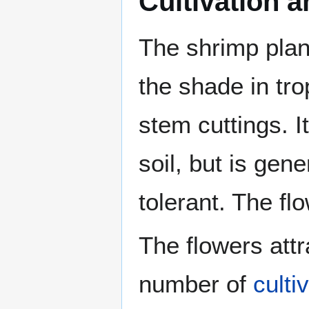
Cultivation 
The shrimp pla
the shade in tr
stem cuttings. I
soil, but is gen
tolerant. The fl
The flowers att
number of
culti