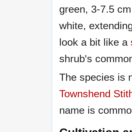
green, 3-7.5 cm
white, extendin
look a bit like a
shrub's common
The species is 
Townshend Stit
name is common