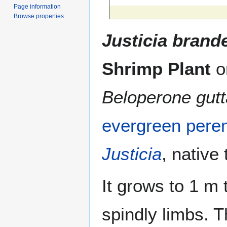
Page information
Browse properties
Justicia bran
Shrimp Plant
o
Beloperone gutt
evergreen
peren
Justicia
, native
It grows to 1 m 
spindly limbs. 