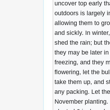
uncover top early th
outdoors is largely 
allowing them to gr
and sickly. In winte
shed the rain; but t
they may be later in
freezing, and they m
flowering, let the bu
take them up, and st
any packing. Let the
November planting. I