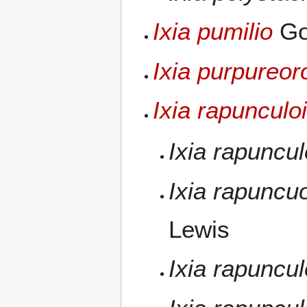
Ixia pumilio
Go
Ixia purpureo
Ixia rapunculo
Ixia rapuncu
Ixia rapuncu
Lewis
Ixia rapuncu