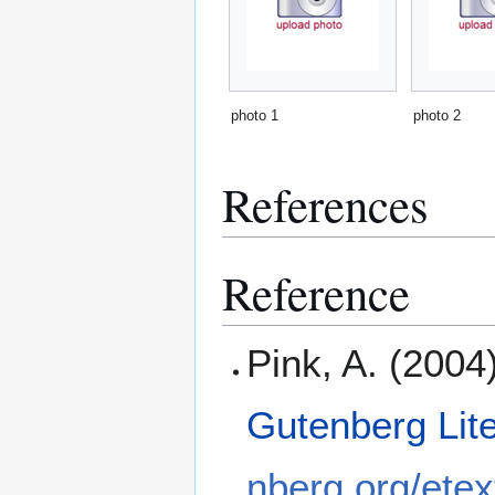
photo 1
photo 2
References
Reference
Pink, A. (2004
Gutenberg Lit
nberg.org/etex