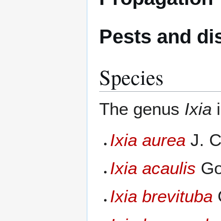
Pests and di
Species
The genus
Ixia
i
Ixia aurea
J. C
Ixia acaulis
Gol
Ixia brevituba