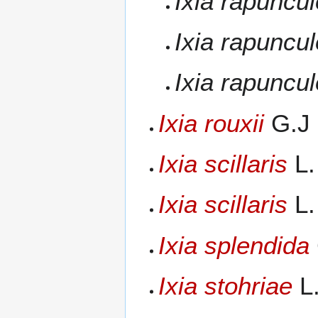
Ixia rapuncu
Ixia rapuncu
Ixia rapuncu
Ixia rouxii
G.J 
Ixia scillaris
L.
Ixia scillaris
L.
Ixia splendida
Ixia stohriae
L.