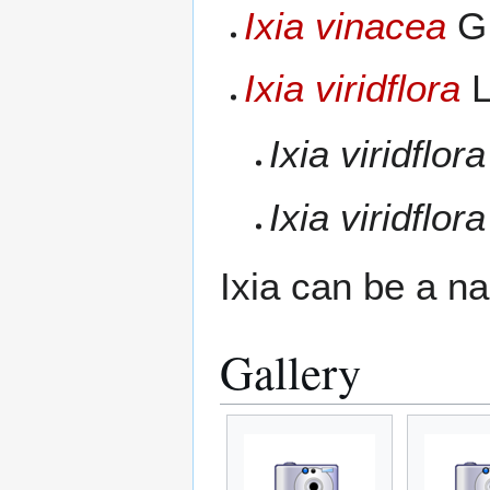
Ixia vinacea
G.
Ixia viridflora
L
Ixia viridflora
Ixia viridflora
Ixia can be a n
Gallery