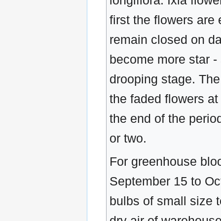
longiflora. Ixia flo
first the flowers ar
remain closed on da
become more star - 
drooping stage. The 
the faded flowers at
the end of the perio
or two.
For greenhouse bloo
September 15 to Octo
bulbs of small size t
dry air of warehouse