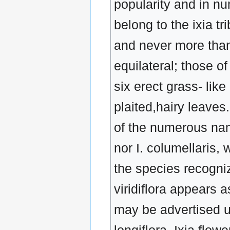
popularity and in nu
belong to the ixia tr
and never more than
equilateral; those o
six erect grass- lik
plaited,hairy leaves
of the numerous nam
nor I. columellaris,
the species recogniz
viridiflora appears 
may be advertised un