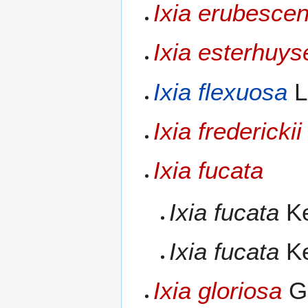
Ixia erubesce
Ixia esterhuys
Ixia flexuosa
L
Ixia frederickii
Ixia fucata
Ixia fucata
Ke
Ixia fucata
Ke
Ixia gloriosa
G.