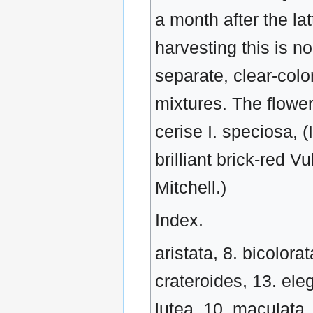
a month after the lat
harvesting this is n
separate, clear-colo
mixtures. The flowe
cerise I. speciosa, 
brilliant brick-red 
Mitchell.)
Index.
aristata, 8. bicolorat
crateroides, 13. eleg
lutea, 10. maculata,