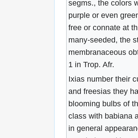
segms., the colors wh
purple or even green
free or connate at t
many-seeded, the styl
membranaceous obtu
1 in Trop. Afr.
Ixias number their c
and freesias they ha
blooming bulbs of th
class with babiana a
in general appearanc