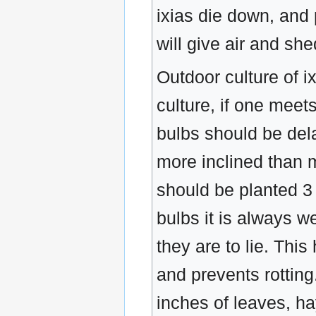
ixias die down, and 
will give air and she
Outdoor culture of ix
culture, if one meet
bulbs should be del
more inclined than 
should be planted 3
bulbs it is always w
they are to lie. Thi
and prevents rottin
inches of leaves, hay,