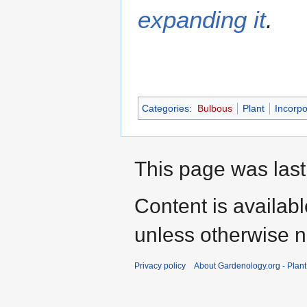
expanding it
.
Categories
:
Bulbous
Plant
Incorpo
This page was last
Content is availab
unless otherwise n
Privacy policy
About Gardenology.org - Plan