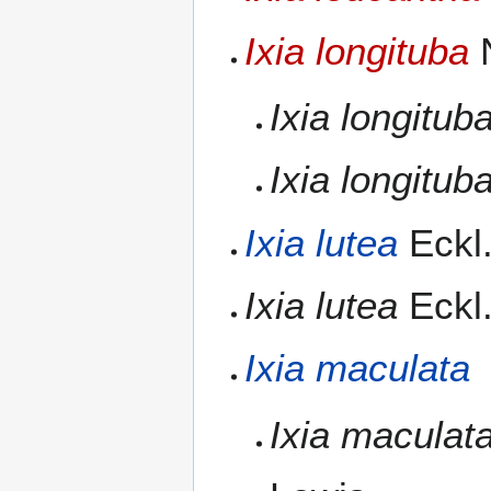
Ixia longituba
N
Ixia longitub
Ixia longitub
Ixia lutea
Eckl.
Ixia lutea
Eckl.
Ixia maculata
Ixia maculat