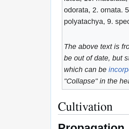
odorata, 2. ornata. 5
polyatachya, 9. specio
The above text is f
be out of date, but s
which can be
incorp
"Collapse" in the hea
Cultivation
Propagation