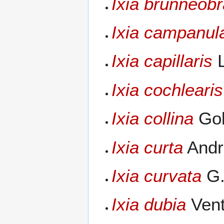
Ixia brunneob
Ixia campanul
Ixia capillaris
L
Ixia cochlearis
Ixia collina
Gol
Ixia curta
Andr
Ixia curvata
G.
Ixia dubia
Vent