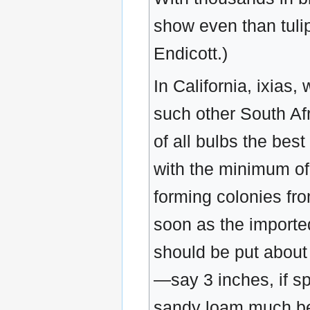
show even than tulip
Endicott.)
In California, ixias
such other South Afr
of all bulbs the best
with the minimum of 
forming colonies fr
soon as the imported
should be put about 
—say 3 inches, if sp
sandy loam much bet