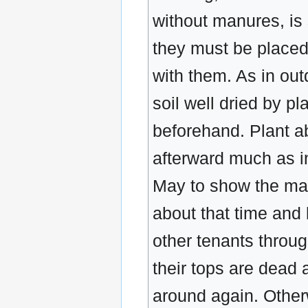
without manures, is s
they must be placed
with them. As in out
soil well dried by p
beforehand. Plant ab
afterward much as in
May to show the mass
about that time and 
other tenants throu
their tops are dead 
around again. Other