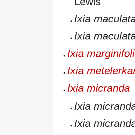
Lewis
Ixia maculat
Ixia maculat
Ixia marginifol
Ixia metelerk
Ixia micranda
Ixia micrand
Ixia micrand