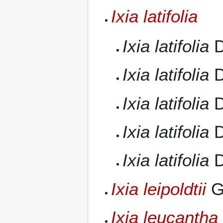
Ixia latifolia
Ixia latifolia
D
Ixia latifolia
D
Ixia latifolia
D
Ixia latifolia
D
Ixia latifolia
D
Ixia leipoldtii
G
Ixia leucantha