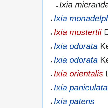
Ixia micrand
Ixia monadelp
Ixia mostertii
D
Ixia odorata
Ke
Ixia odorata
Ke
Ixia orientalis
L
Ixia paniculata
Ixia patens