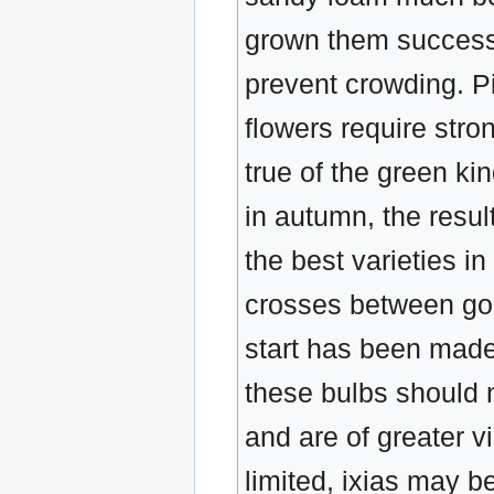
grown them successfu
prevent crowding. Pi
flowers require stro
true of the green kin
in autumn, the resu
the best varieties in
crosses between goo
start has been made
these bulbs should n
and are of greater 
limited, ixias may 