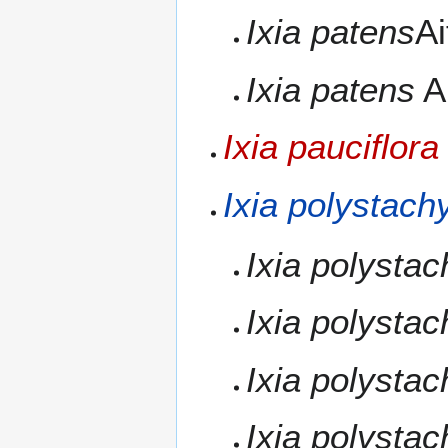
Ixia patens
Ai
Ixia patens
Ai
Ixia pauciflora
Ixia polystach
Ixia polysta
Ixia polysta
Ixia polysta
Ixia polysta