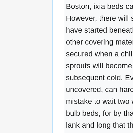
Boston, ixia beds ca
However, there will s
have started beneath
other covering mater
secured when a chil
sprouts will become 
subsequent cold. Ev
uncovered, can hardly
mistake to wait two
bulb beds, for by tha
lank and long that th