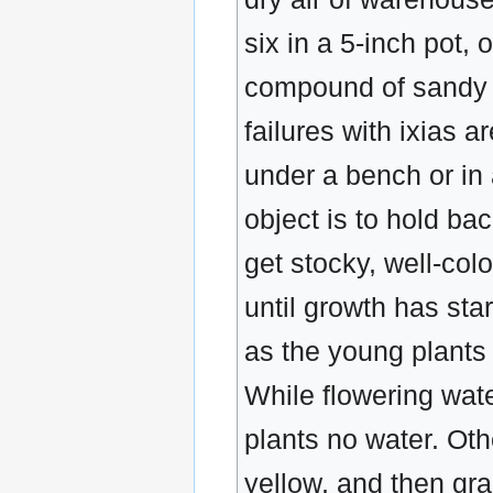
six in a 5-inch pot, 
compound of sandy so
failures with ixias 
under a bench or in 
object is to hold bac
get stocky, well-col
until growth has sta
as the young plants a
While flowering wate
plants no water. Oth
yellow, and then gra