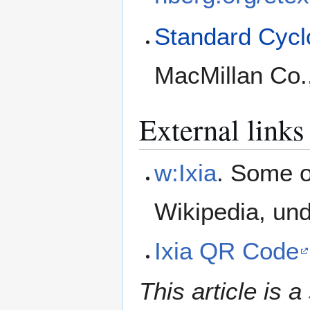
Standard Cyclo
MacMillan Co.
External links
w:Ixia
. Some o
Wikipedia, un
Ixia QR Code
This article is a