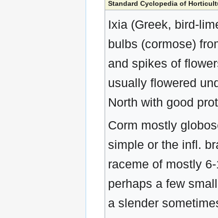
Standard Cyclopedia of Horticult
Ixia (Greek, bird-lime
bulbs (cormose) fro
and spikes of flowers
usually flowered und
North with good prot
Corm mostly globose,
simple or the infl. b
raceme of mostly 6-12
perhaps a few smalle
a slender sometimes