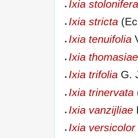
Ixia stolonifer
Ixia stricta
(Eck
Ixia tenuifolia
V
Ixia thomasia
Ixia trifolia
G. 
Ixia trinervata
Ixia vanzijliae
L
Ixia versicolor