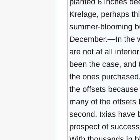
planted 6 inches de
Krelage, perhaps thi
summer-blooming bul
December.—In the wr
are not at all inferi
been the case, and 
the ones purchased
the offsets because 
many of the offsets 
second. Ixias have 
prospect of success.
With thousands in b