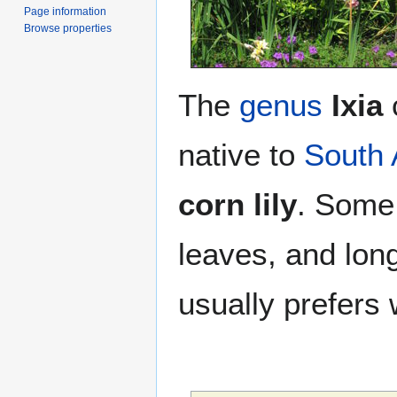
Page information
Browse properties
The
genus
Ixia
native to
South 
corn lily
. Some 
leaves, and long
usually prefers 