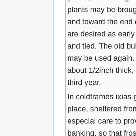
plants may be broug
and toward the end 
are desired as early
and tied. The old b
may be used again. I
about 1/2inch thick,
third year.
In coldframes ixias 
place, sheltered fro
especial care to pro
banking, so that fro