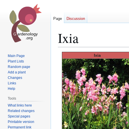
Page
Discussion
Ixia
Jump
Jump
Ixia
Main Page
to
to
Plant Lists
Random page
navigation
search
Add a plant
Changes
Links
Help
Tools
What links here
Related changes
Special pages
Printable version
Permanent link