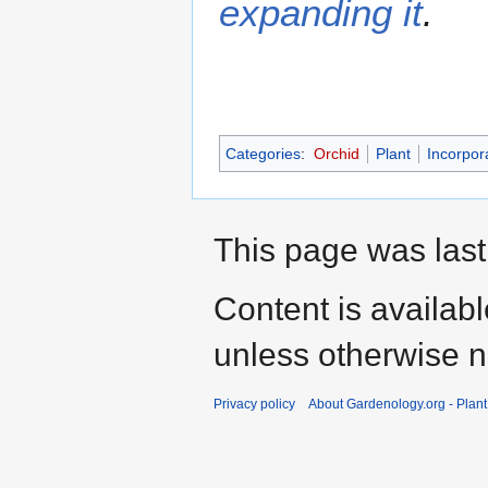
expanding it
.
Categories
:
Orchid
Plant
Incorpor
This page was last
Content is availab
unless otherwise n
Privacy policy
About Gardenology.org - Plan