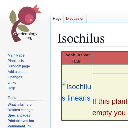
Page
Discussion
Isochilus
Jump
Jump
Isochilus
var.
Main Page
to
to
Plant Lists
R.Br.
Random page
navigation
search
Add a plant
Changes
Links
Help
Tools
If this pla
What links here
Related changes
empty you c
Special pages
Printable version
Permanent link