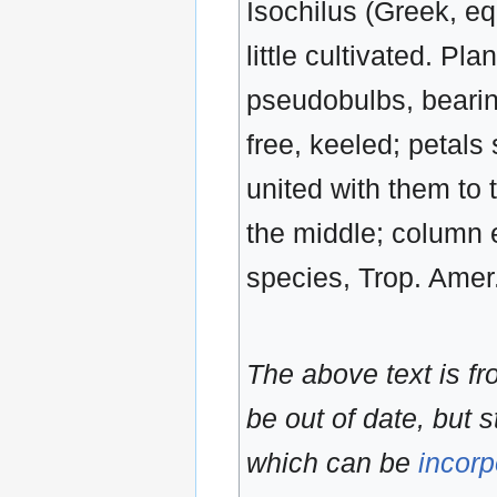
Isochilus (Greek, eq
little cultivated. Pla
pseudobulbs, bearing
free, keeled; petals 
united with them to
the middle; column e
species, Trop. Amer
The above text is f
be out of date, but s
which can be
incorp