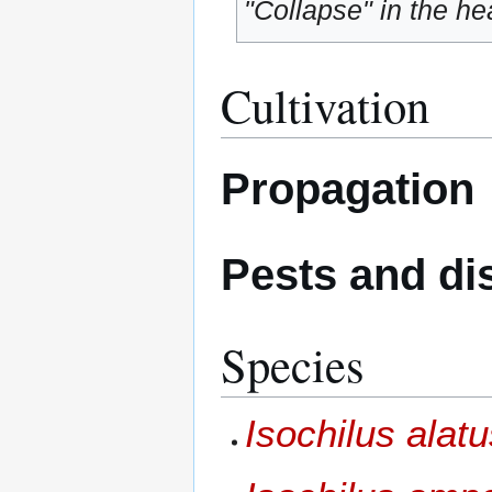
"Collapse" in the hea
Cultivation
Propagation
Pests and di
Species
Isochilus alat