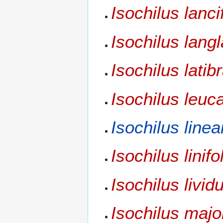
Isochilus lanci
Isochilus lang
Isochilus latib
Isochilus leuc
Isochilus linea
Isochilus linifo
Isochilus livid
Isochilus majo