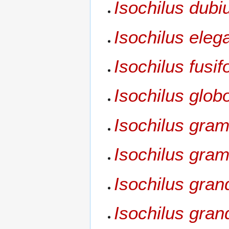
Isochilus dubi
Isochilus eleg
Isochilus fusif
Isochilus glob
Isochilus grami
Isochilus gram
Isochilus gran
Isochilus grand