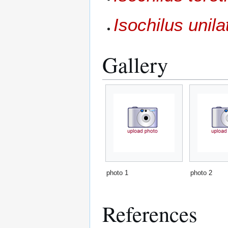
Isochilus unila
Gallery
photo 1
photo 2
References