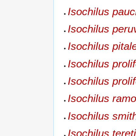
Isochilus pauc
Isochilus peru
Isochilus pital
Isochilus proli
Isochilus prol
Isochilus ram
Isochilus smith
Isochilus tereti