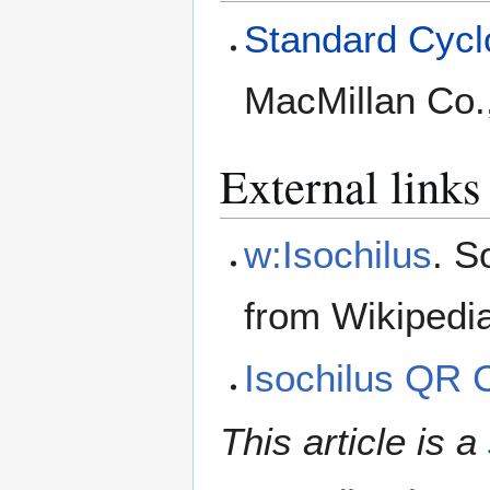
Standard Cyclo
MacMillan Co.
External links
w:Isochilus
. S
from Wikipedi
Isochilus QR 
This article is a