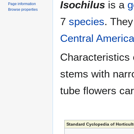
Isochilus
is a
g
Page information
Browse properties
7
species
. They
Central Americ
Characteristics 
stems with nar
tube flowers car
Standard Cyclopedia of Horticult