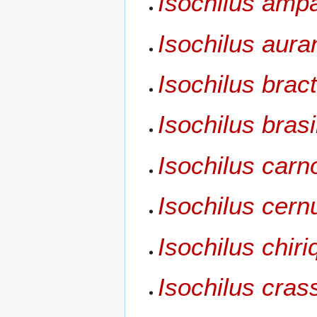
Isochilus amp
Isochilus aura
Isochilus brac
Isochilus brasi
Isochilus carn
Isochilus cern
Isochilus chir
Isochilus crass