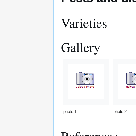
Varieties
Gallery
photo 1
photo 2
References