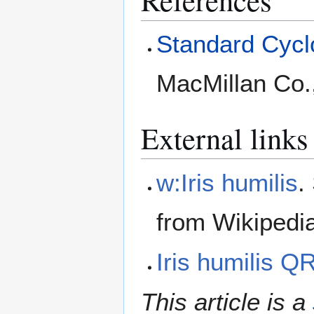
Standard Cyclo
MacMillan Co.
External links
w:Iris humilis
.
from Wikipedi
Iris humilis 
This article is a