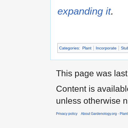
expanding it
.
Categories
:
Plant
Incorporate
Stu
This page was last
Content is availab
unless otherwise n
Privacy policy
About Gardenology.org - Plan