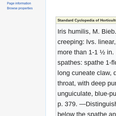
Page information
Browse properties
Standard Cyclopedia of Horticult
Iris humilis, M. Bieb
creeping: lvs. linear,
more than 1-1 ½ in. 
spathes: spathe 1-fl
long cuneate claw, d
throat, with deep pu
unguiculate, blue-p
p. 379. —Distinguish
below the spathe and