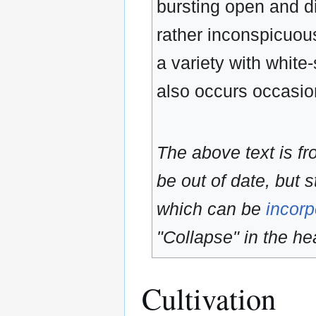
bursting open and di
rather inconspicuous
a variety with white
also occurs occasion
The above text is f
be out of date, but s
which can be
incorp
"Collapse" in the hea
Cultivation