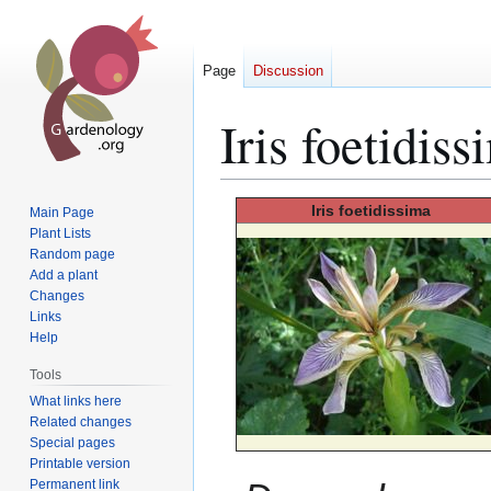
Page
Discussion
Iris foetidiss
Jump
Jump
Iris
foetidissima
Main Page
to
to
Plant Lists
Random page
navigation
search
Add a plant
Changes
Links
Help
Tools
What links here
Related changes
Special pages
Printable version
Permanent link