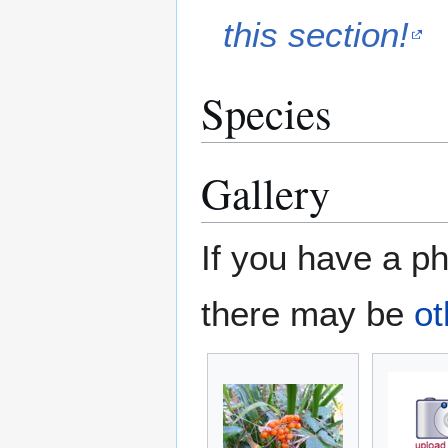
this section!
Species
Gallery
If you have a ph
there may be
ot