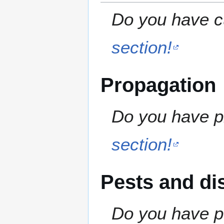
Do you have cu
section!
Propagation
Do you have pr
section!
Pests and di
Do you have pe