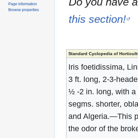
Do you have a 
Page information
Browse properties
this section!
Standard Cyclopedia of Horticult
Iris foetidissima, Li
3 ft. long, 2-3-heade
½ -2 in. long, with 
segms. shorter, obl
and Algeria.—This pl
the odor of the brok