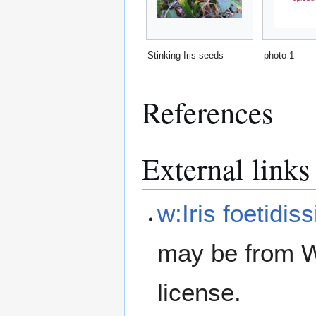
Stinking Iris seeds
photo 1
References
External links
w:Iris foetidis
may be from W
license.