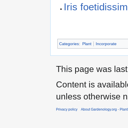
Iris foetidiss
Categories
:
Plant
Incorporate
This page was last
Content is availab
unless otherwise n
Privacy policy
About Gardenology.org - Plan