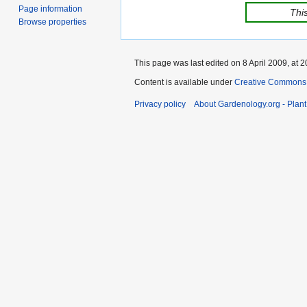
Page information
This
Browse properties
This page was last edited on 8 April 2009, at 2
Content is available under
Creative Commons,
Privacy policy
About Gardenology.org - Plan