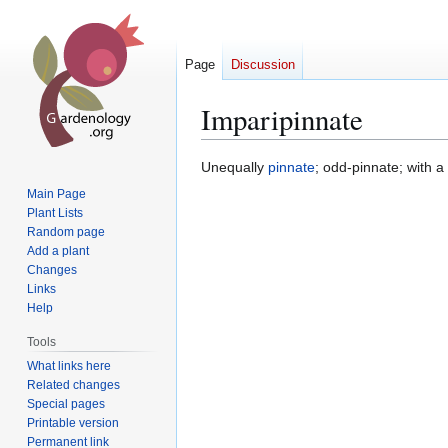
Page
Discussion
Imparipinnate
Jump
Jump
Unequally
pinnate
; odd-pinnate; with a
to
to
Main Page
navigation
search
Plant Lists
Random page
Add a plant
Changes
Links
Help
Tools
What links here
Related changes
Special pages
Printable version
Permanent link