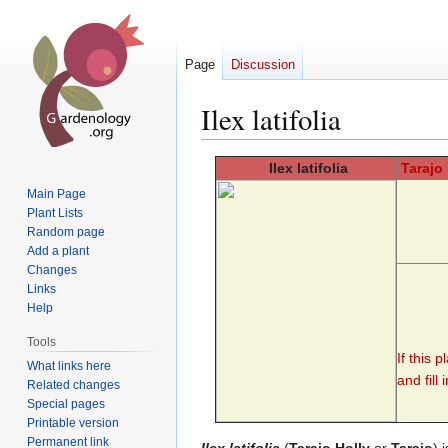
Page
Discussion
Ilex latifolia
Jump
Jump
Ilex
latifolia
Tarajo
to
to
Main Page
navigation
search
Plant Lists
Random page
Add a plant
Changes
Links
Help
Tools
If this 
What links here
and fill 
Related changes
Special pages
Printable version
Permanent link