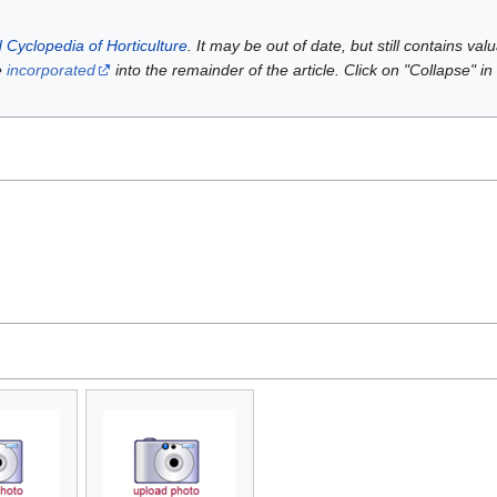
 Cyclopedia of Horticulture
. It may be out of date, but still contains va
e
incorporated
into the remainder of the article. Click on "Collapse" in