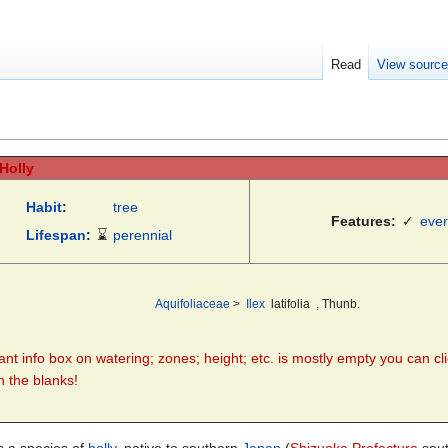
Read
View sourc
 Holly
Habit
:
tree
Features:
✓
eve
Lifespan
:
⌛
perennial
Aquifoliaceae
>
Ilex
latifolia
, Thunb.
plant info box on watering; zones; height; etc. is mostly empty you can cli
in the blanks!