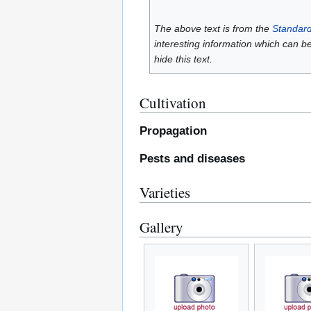
The above text is from the
Standard
interesting information which can b
hide this text.
Cultivation
Propagation
Pests and diseases
Varieties
Gallery