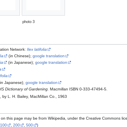
photo 3
ation Network:
Ilex latifolia
lia
(in Chinese);
google translation
lia
(in Japanese);
google translation
a
ifolia
in Japanese);
google translation
S Dictionary of Gardening
. Macmillan ISBN 0-333-47494-5.
e
, by L. H. Bailey, MacMillan Co., 1963
l on this page may be from Wikipedia, under the Creative Commons lic
,
100
,
200
,
500
)