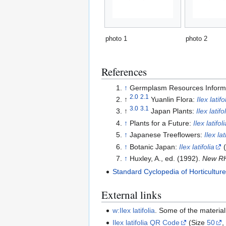
photo 1
photo 2
References
↑
Germplasm Resources Inform
2.0
2.1
↑
Yuanlin Flora:
Ilex latifo
3.0
3.1
↑
Japan Plants:
Ilex latifo
↑
Plants for a Future:
Ilex latifoli
↑
Japanese Treeflowers:
Ilex lat
↑
Botanic Japan:
Ilex latifolia
(
↑
Huxley, A., ed. (1992).
New RH
Standard Cyclopedia of Horticultur
External links
w:Ilex latifolia
. Some of the materia
Ilex latifolia QR Code
(Size
50