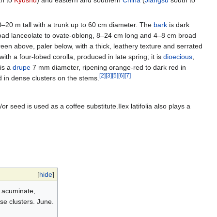
h to
Kyūshū
) and eastern and southern
China
(
Jiangsu
south to
–20 m tall with a trunk up to 60 cm diameter. The
bark
is dark
road lanceolate to ovate-oblong, 8–24 cm long and 4–8 cm broad
reen above, paler below, with a thick, leathery texture and serrated
ith a four-lobed corolla, produced in late spring; it is
dioecious
,
is a
drupe
7 mm diameter, ripening orange-red to dark red in
[
2
]
[
3
]
[
5
]
[
6
]
[
7
]
d in dense clusters on the stems.
/or seed is used as a coffee substitute.Ilex latifolia also plays a
[
hide
]
, acuminate,
nse clusters. June.