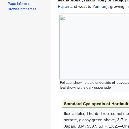
Ilex latifolia
(
Tarajo Holly
or
Tarajo
) 
Page information
Fujian
and west to
Yunnan
), growing i
Browse properties
Foliage, showing pale underside of leaves,
leaf showing the dark upper side
Standard Cyclopedia of Horticult
Ilex latifolia, Thunb. Tree, sometim
serrate, glossy green above, 3-7 in. 
Japan. B.M. 5597. S.I.F. 1:62.—One 