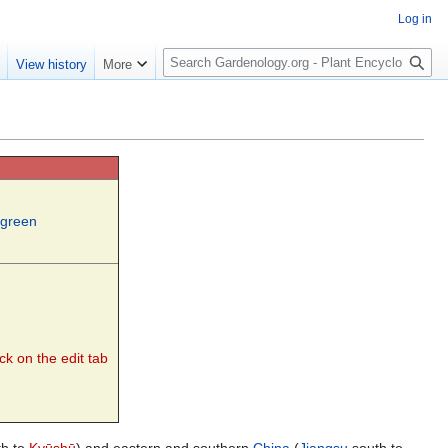
Log in
S
e
View history
More
e
a
r
c
h
rgreen
ck on the edit tab