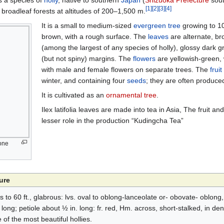
is a species of
holly
, native to southern
Japan
(
Shizuoka Prefecture
sout
[
1
]
[
2
]
[
3
]
[
4
]
n broadleaf forests at altitudes of 200–1,500 m.
It is a small to medium-sized
evergreen
tree
growing to 10
brown, with a rough surface. The
leaves
are alternate, b
(among the largest of any species of holly), glossy dark g
(but not spiny) margins. The
flowers
are yellowish-green, w
with male and female flowers on separate trees. The
fruit
winter, and containing four
seeds
; they are often produce
It is cultivated as an
ornamental tree
.
Ilex latifolia leaves are made into tea in Asia, The fruit and
lesser role in the production “Kudingcha Tea”
 one
ure
es to 60 ft., glabrous: lvs. oval to oblong-lanceolate or- obovate- oblong
long; petiole about ½ in. long: fr. red, Hm. across, short-stalked, in de
of the most beautiful hollies.