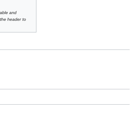
luable and
 the header to