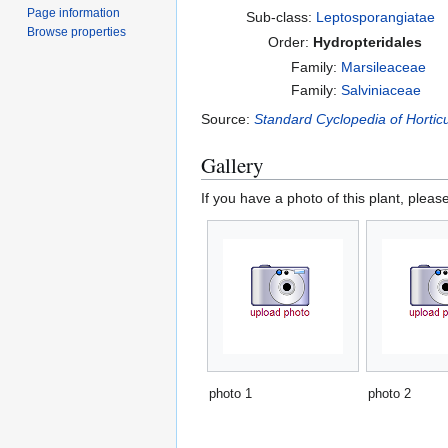
Page information
Sub-class:
Leptosporangiatae
Browse properties
Order:
Hydropteridales
Family:
Marsileaceae
Family:
Salviniaceae
Source:
Standard Cyclopedia of Horticu
Gallery
If you have a photo of this plant, pleas
photo 1
photo 2