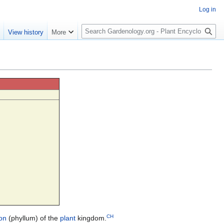
Log in
S
e
View history
More
e
a
r
c
h
CH
ion
(phyllum) of the
plant
kingdom.