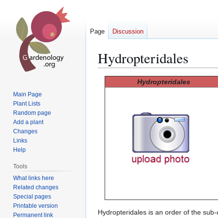
Page
Discussion
Hydropteridales
Jump
Jump
Hydropteridales
to
to
Main Page
navigation
search
Plant Lists
Random page
Add a plant
Changes
Links
Help
Tools
What links here
Related changes
Special pages
Printable version
Hydropteridales is an order of the sub
Permanent link