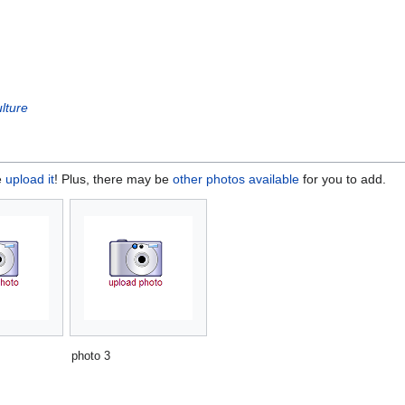
lture
e
upload it
! Plus, there may be
other photos available
for you to add.
photo 3