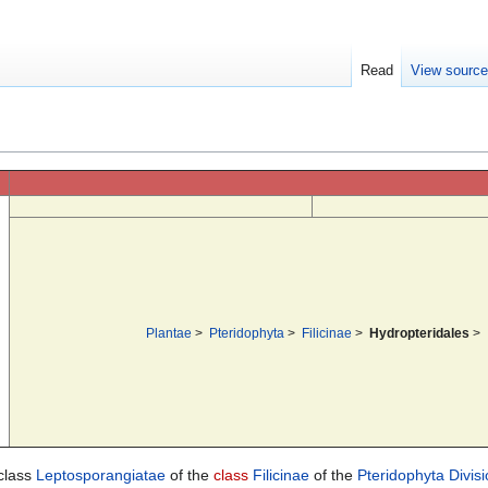
Read
View sourc
Plantae
>
Pteridophyta
>
Filicinae
>
Hydropteridales
>
-class
Leptosporangiatae
of the
class
Filicinae
of the
Pteridophyta
Divis