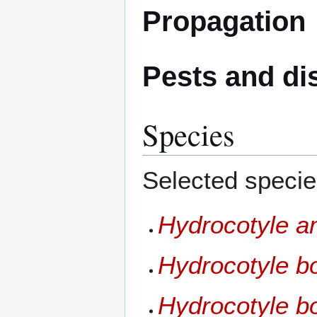
Propagation
Pests and di
Species
Selected specie
Hydrocotyle a
Hydrocotyle b
Hydrocotyle b