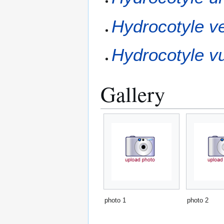
Hydrocotyle ver
Hydrocotyle vu
Gallery
photo 1
photo 2