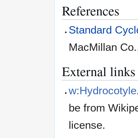
References
Standard Cyclo
MacMillan Co.
External links
w:Hydrocotyle
be from Wikip
license.