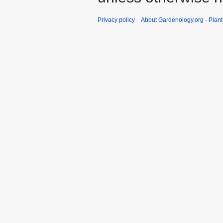
Privacy policy
About Gardenology.org - Plan