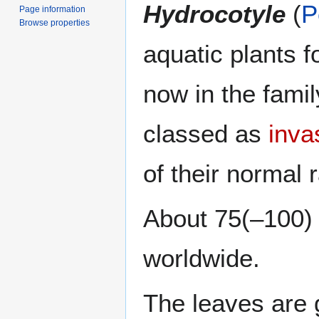
Hydrocotyle
(
P
Page information
Browse properties
aquatic plants f
now in the fami
classed as
inva
of their normal 
About 75(–100) 
worldwide.
The leaves are 