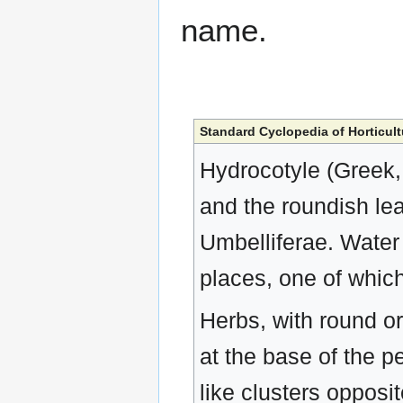
name.
Standard Cyclopedia of Horticult
Hydrocotyle (Greek, 
and the roundish lea
Umbelliferae. Water
places, one of whic
Herbs, with round or 
at the base of the pe
like clusters oppos