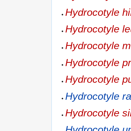
Hydrocotyle hi
Hydrocotyle l
Hydrocotyle 
Hydrocotyle pr
Hydrocotyle pu
Hydrocotyle r
Hydrocotyle si
Hydrocotyle u