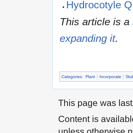
Hydrocotyle 
This article is a
expanding it
.
Categories
:
Plant
Incorporate
Stu
This page was last
Content is availab
unless otherwise n