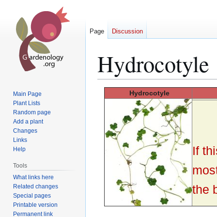
Page
Discussion
Hydrocotyle
Jump
Jump
Hydrocotyle
Main Page
to
to
Plant Lists
Random page
navigation
search
Add a plant
Changes
Links
If t
Help
Tools
most
What links here
the 
Related changes
Special pages
Printable version
Permanent link