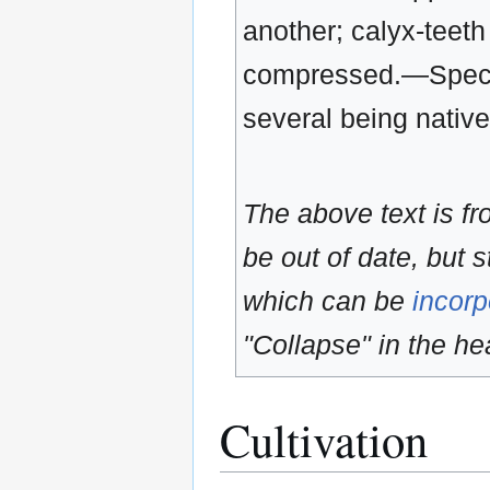
another; calyx-teeth 
compressed.—Species
several being native
The above text is f
be out of date, but s
which can be
incorp
"Collapse" in the hea
Cultivation