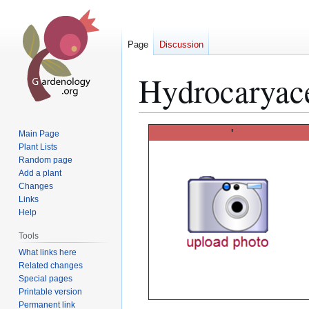
Page
Discussion
Hydrocaryac
Jump
Jump
'
Main Page
to
to
Plant Lists
Random page
navigation
search
Add a plant
Changes
Links
Help
Tools
What links here
Related changes
Special pages
Printable version
Permanent link