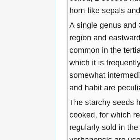
horn-like sepals an
A single genus and 3
region and eastward 
common in the tertia
which it is frequent
somewhat intermediat
and habit are peculi
The starchy seeds ha
cooked, for which re
regularly sold in th
verbanensis are us