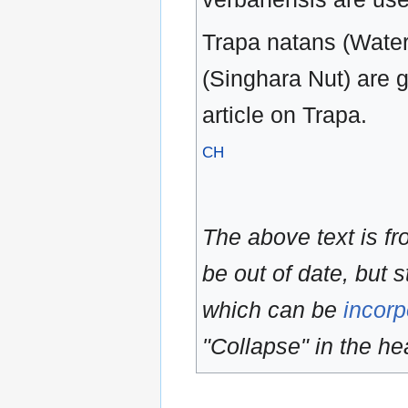
Trapa natans (Water
(Singhara Nut) are 
article on Trapa.
CH
The above text is f
be out of date, but s
which can be
incorp
"Collapse" in the hea