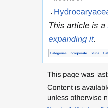
Hydrocaryace
This article is a
expanding it
.
Categories
:
Incorporate
Stubs
Cat
This page was last
Content is availab
unless otherwise n