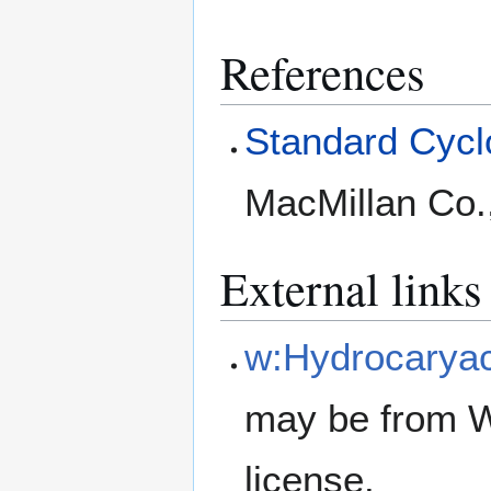
References
Standard Cyclo
MacMillan Co.
External links
w:Hydrocarya
may be from W
license.