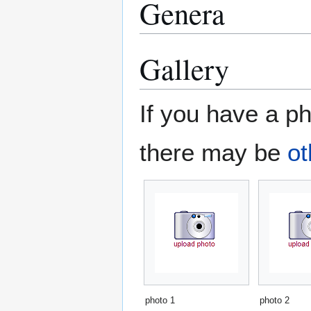
Genera
Gallery
If you have a ph
there may be
ot
photo 1
photo 2