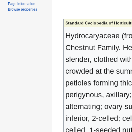
Page information
Browse properties
Standard Cyclopedia of Horticult
Hydrocaryaceae (fro
Chestnut Family. He
slender, clothed with
crowded at the summi
petioles forming thic
perigynous, axillary;
alternating; ovary s
inferior, 2-celled; c
celled, 1-seeded nut