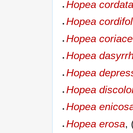
Hopea cordat
Hopea cordifol
Hopea coriac
Hopea dasyrr
Hopea depres
Hopea discolo
Hopea enicosa
Hopea erosa
,