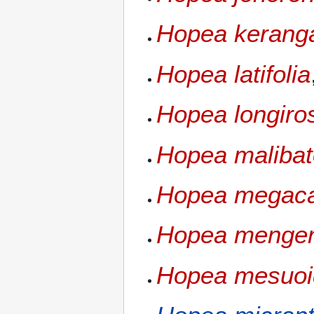
Hopea kerang
Hopea latifolia
Hopea longiros
Hopea maliba
Hopea megac
Hopea menge
Hopea mesuoi