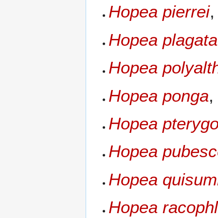
Hopea pierrei
Hopea plagata
Hopea polyalt
Hopea ponga
,
Hopea pterygo
Hopea pubesc
Hopea quisum
Hopea racoph