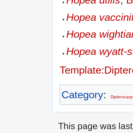
Hopea vaccinif
Hopea wightia
Hopea wyatt-s
Template:Dipte
Category
:
Dipterocar
This page was last