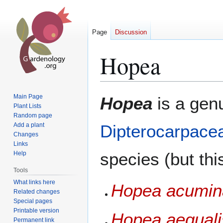
Page
Discussion
Hopea
Jump
Jump
Main Page
Hopea
is a gen
to
to
Plant Lists
Random page
navigation
search
Add a plant
Dipterocarpace
Changes
Links
species (but thi
Help
Tools
What links here
Hopea acumin
Related changes
Special pages
Printable version
Hopea aequali
Permanent link