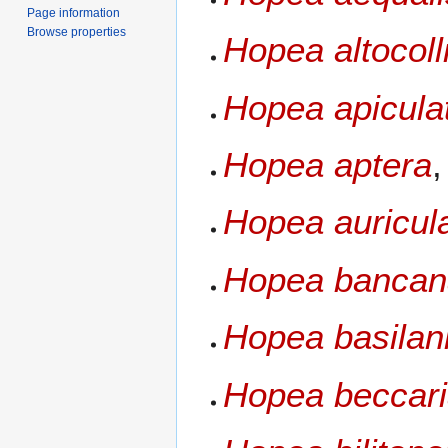
Page information
Browse properties
Hopea altocoll
Hopea apicula
Hopea aptera
Hopea auricul
Hopea bancan
Hopea basilan
Hopea beccar