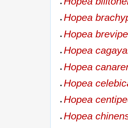
Hopea bilitone
Hopea brachy
Hopea brevipet
Hopea cagaya
Hopea canare
Hopea celebic
Hopea centip
Hopea chinens