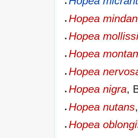
Hopea micran
Hopea mindan
Hopea molliss
Hopea monta
Hopea nervos
Hopea nigra
, 
Hopea nutans
Hopea oblongif