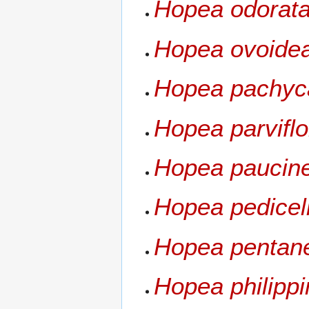
Hopea odorat
Hopea ovoide
Hopea pachyc
Hopea parviflo
Hopea paucine
Hopea pedicel
Hopea pentane
Hopea philippi