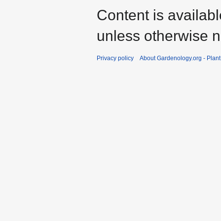
Content is availab
unless otherwise n
Privacy policy
About Gardenology.org - Plan