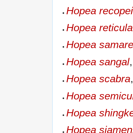
Hopea recope
Hopea reticula
Hopea samare
Hopea sangal
Hopea scabra
Hopea semicu
Hopea shingk
Hopea siamen