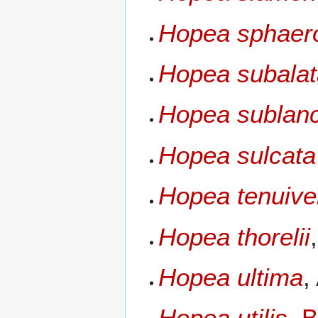
Hopea sphaer
Hopea subala
Hopea sublanc
Hopea sulcata
Hopea tenuive
Hopea thorelii
Hopea ultima
,
Hopea utilis
,
B