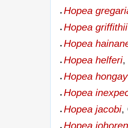
Hopea gregari
Hopea griffithii
Hopea hainan
Hopea helferi
,
Hopea hongay
Hopea inexpec
Hopea jacobi
,
Hopea johoren