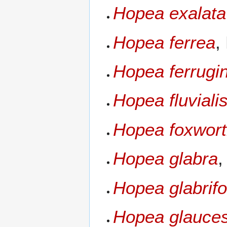
Hopea exalata
Hopea ferrea
,
Hopea ferrugi
Hopea fluviali
Hopea foxwort
Hopea glabra
,
Hopea glabrifo
Hopea glauce