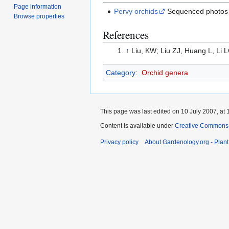
Page information
Pervy orchids
Sequenced photos o
Browse properties
References
↑
Liu, KW; Liu ZJ, Huang L, Li LQ
Category
:
Orchid genera
This page was last edited on 10 July 2007, at 
Content is available under
Creative Commons,
Privacy policy
About Gardenology.org - Plan