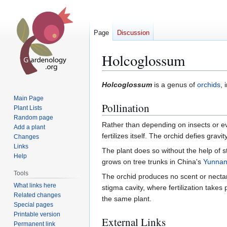
Page
Discussion
Holcoglossum
Jump
Jump
Holcoglossum
is a genus of
orchids
, 
to
to
Main Page
Pollination
navigation
search
Plant Lists
Random page
Rather than depending on insects or eve
Add a plant
fertilizes itself. The orchid defies gravi
Changes
Links
The plant does so without the help of st
Help
grows on tree trunks in China's
Yunna
Tools
The orchid produces no scent or nectar. 
What links here
stigma cavity, where fertilization takes
Related changes
the same plant.
Special pages
Printable version
External Links
Permanent link