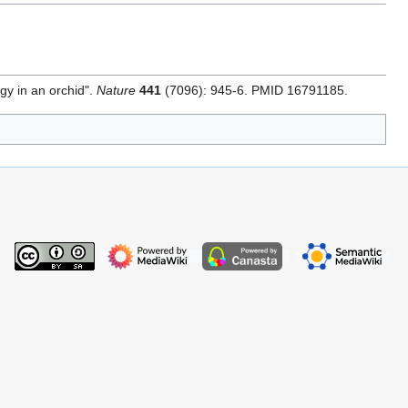
egy in an orchid".
Nature
441
(7096): 945-6. PMID 16791185.