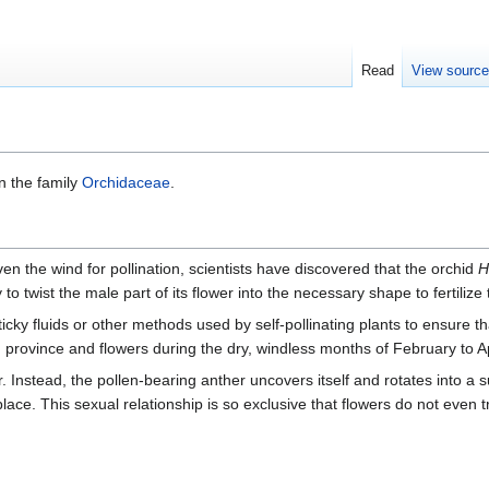
Read
View sourc
in the family
Orchidaceae
.
n the wind for pollination, scientists have discovered that the orchid
H
ty to twist the male part of its flower into the necessary shape to fertiliz
icky fluids or other methods used by self-pollinating plants to ensure th
n
province and flowers during the dry, windless months of February to Ap
Instead, the pollen-bearing anther uncovers itself and rotates into a sui
 place. This sexual relationship is so exclusive that flowers do not even 