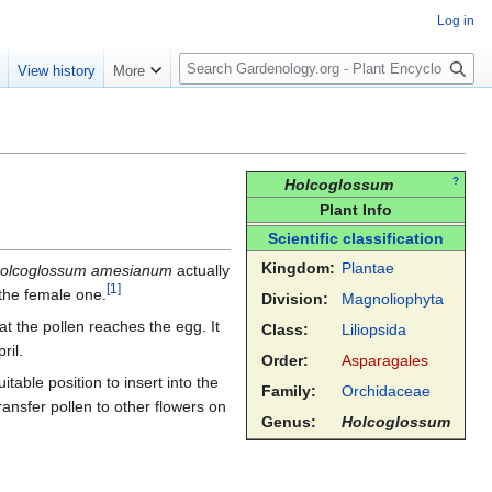
Log in
S
e
View history
More
e
a
r
c
h
?
Holcoglossum
Plant Info
Scientific classification
Kingdom:
Plantae
olcoglossum amesianum
actually
[
1
]
e the female one.
Division:
Magnoliophyta
at the pollen reaches the egg. It
Class:
Liliopsida
ril.
Order:
Asparagales
table position to insert into the
Family:
Orchidaceae
transfer pollen to other flowers on
Genus:
Holcoglossum