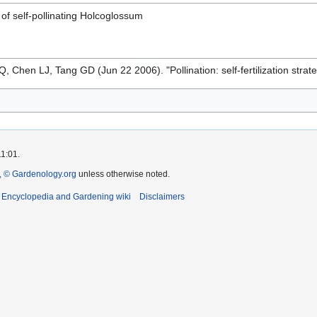
f self-pollinating Holcoglossum
, Chen LJ, Tang GD (Jun 22 2006). "Pollination: self-fertilization strat
11:01.
 © Gardenology.org
unless otherwise noted.
t Encyclopedia and Gardening wiki
Disclaimers