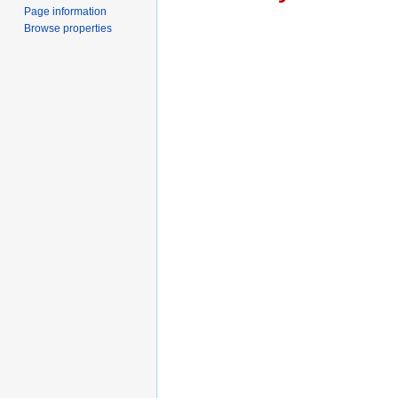
Page information
Browse properties