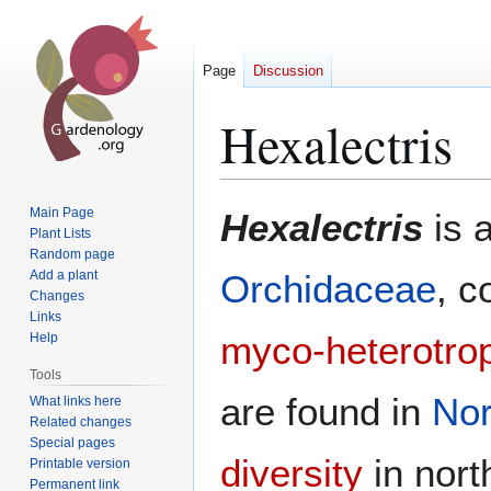
Page
Discussion
Hexalectris
Jump
Jump
Main Page
Hexalectris
is 
to
to
Plant Lists
Random page
navigation
search
Add a plant
Orchidaceae
, c
Changes
Links
myco-heterotro
Help
Tools
are found in
Nor
What links here
Related changes
Special pages
diversity
in nor
Printable version
Permanent link