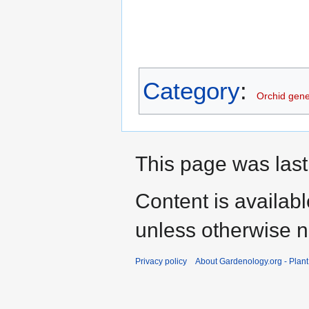
Category
:
Orchid gen
This page was last
Content is availab
unless otherwise n
Privacy policy
About Gardenology.org - Plan