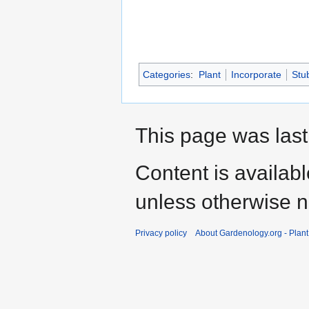
Categories
:
Plant
Incorporate
Stu
This page was last
Content is availab
unless otherwise n
Privacy policy
About Gardenology.org - Plan