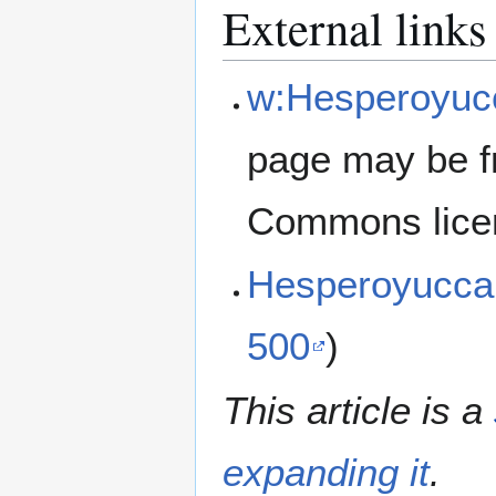
External links
w:Hesperoyucc
page may be f
Commons lice
Hesperoyucca
500
)
This article is a
expanding it
.