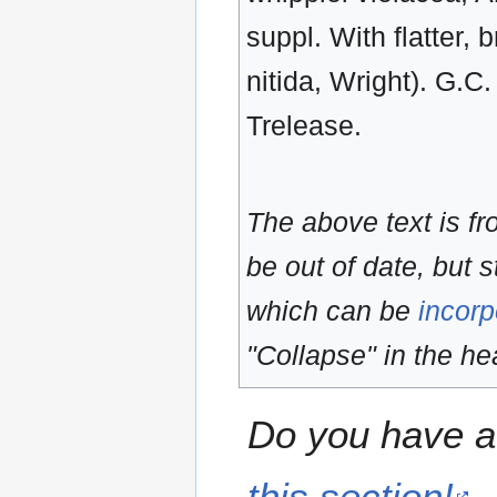
suppl. With flatter, 
nitida, Wright). G.C.
Trelease.
The above text is f
be out of date, but s
which can be
incorp
"Collapse" in the hea
Do you have a 
this section!