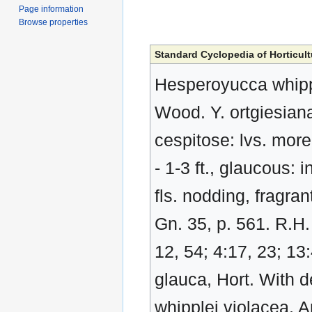
Page information
Browse properties
Standard Cyclopedia of Horticult
Hesperoyucca whipple
Wood. Y. ortgiesiana
cespitose: lvs. more 
- 1-3 ft., glaucous: 
fls. nodding, fragrant
Gn. 35, p. 561. R.H.
12, 54; 4:17, 23; 13
glauca, Hort. With de
whipplei violacea, A