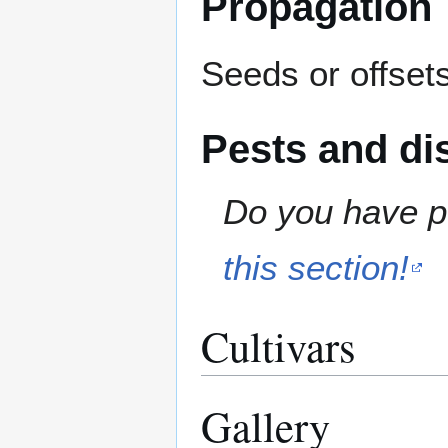
Propagation
Seeds or offsets
Pests and di
Do you have pe
this section!
Cultivars
Gallery