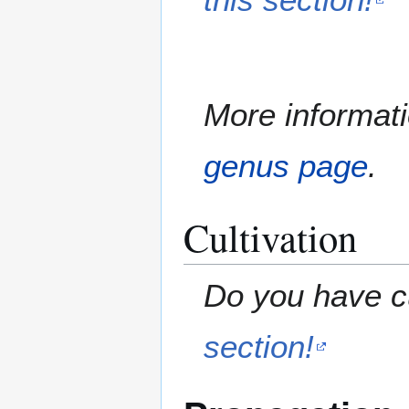
More informati
genus page
.
Cultivation
Do you have cu
section!