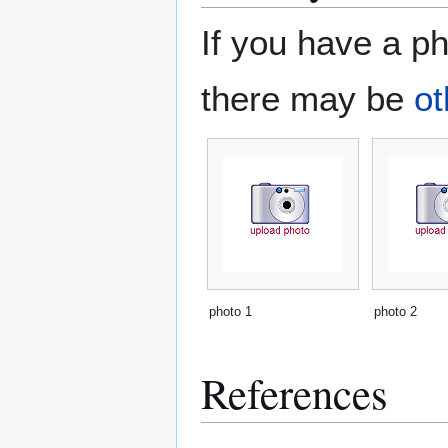
If you have a ph
there may be
ot
photo 1
photo 2
References