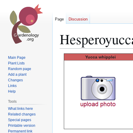
Page
Discussion
Hesperoyucc
Jump
Jump
Yucca
whipplei
Main Page
to
to
Plant Lists
Random page
navigation
search
Add a plant
Changes
Links
Help
Tools
What links here
Related changes
Special pages
Printable version
Permanent link