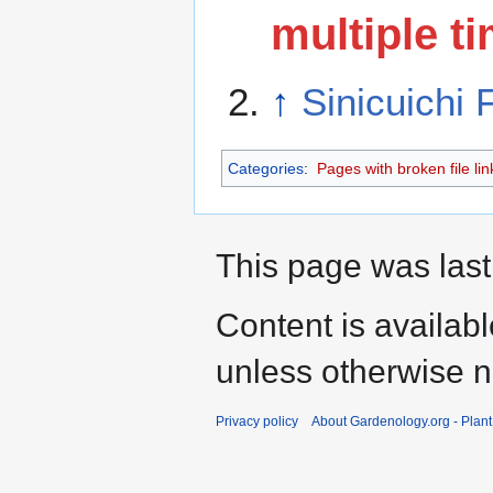
multiple ti
↑
Sinicuichi
Categories
:
Pages with broken file lin
This page was last
Content is availab
unless otherwise n
Privacy policy
About Gardenology.org - Plan