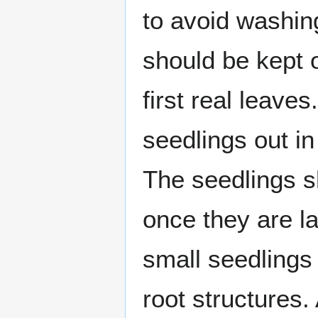
to avoid washing
should be kept o
first real leave
seedlings out in 
The seedlings s
once they are l
small seedlings 
root structures.