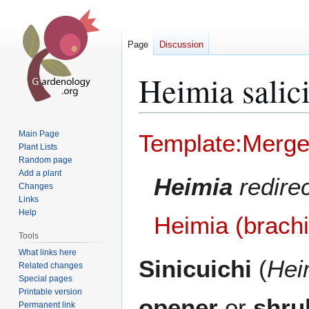
Page
Discussion
Heimia salici
Jump
Jump
Main Page
Template:Merg
to
to
Plant Lists
Random page
navigation
search
Add a plant
Heimia
redire
Changes
Links
Help
Heimia (brach
Tools
What links here
Sinicuichi
(
Hei
Related changes
Special pages
Printable version
opener
or
shru
Permanent link