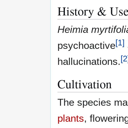
History & Us
Heimia myrtifoli
[
1
]
psychoactive
[
2
hallucinations.
Cultivation
The species ma
plants
, flowerin