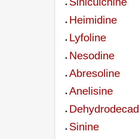
Sinicuichine
Heimidine
Lyfoline
Nesodine
Abresoline
Anelisine
Dehydrodecad
Sinine