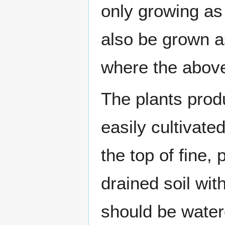
only growing a
also be grown 
where the above-
The plants prod
easily cultivat
the top of fine,
drained soil wit
should be water