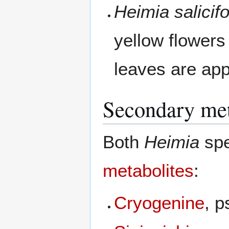
Heimia salicifo
yellow flowers
leaves are ap
Secondary met
Both
Heimia
spe
metabolites
:
Cryogenine
, 