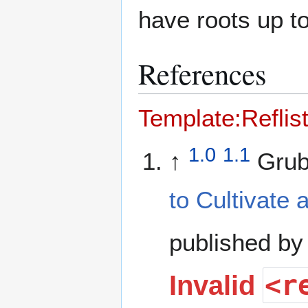
have roots up t
References
Template:Reflis
1.0
1.1
↑
Grub
to Cultivate
published by
<r
Invalid