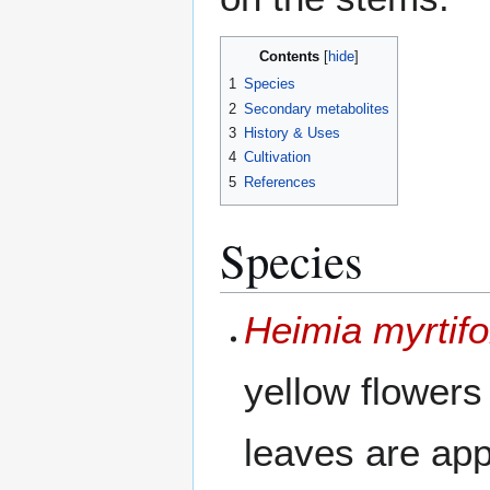
Contents
1
Species
2
Secondary metabolites
3
History & Uses
4
Cultivation
5
References
Species
Heimia myrtifo
yellow flowers
leaves are ap