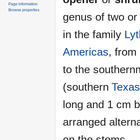
Page information
Browse properties
genus of two or
in the family
Ly
Americas
, from
to the souther
(southern
Texas
long and 1 cm br
arranged altern
on the stems.