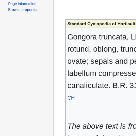
Page information
Browse properties
Standard Cyclopedia of Horticult
Gongora truncata, Li
rotund, oblong, trun
ovate; sepals and pe
labellum compressed
canaliculate. B.R. 3
CH
The above text is f