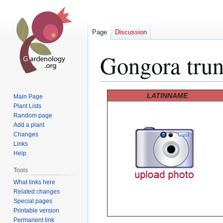
Page
Discussion
Gongora trun
Jump
Jump
LATINNAME
Main Page
to
to
Plant Lists
Random page
navigation
search
Add a plant
Changes
Links
Help
Tools
What links here
Related changes
Special pages
Printable version
Permanent link