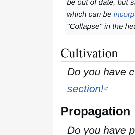
be out of date, but s
which can be
incorp
"Collapse" in the hea
Cultivation
Do you have cu
section!
Propagation
Do you have pr