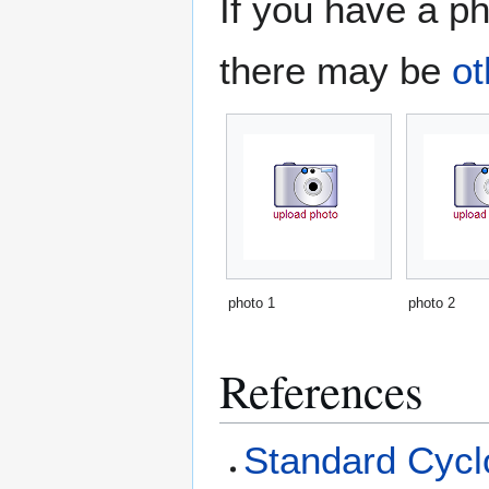
If you have a ph
there may be
ot
photo 1
photo 2
References
Standard Cyclo