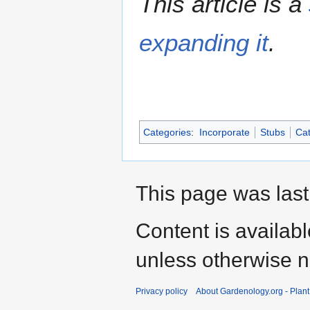
This article is a
expanding it
.
Categories
:
Incorporate
Stubs
Cat
This page was last
Content is availab
unless otherwise n
Privacy policy
About Gardenology.org - Plan