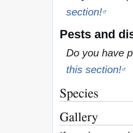
section!
Pests and di
Do you have pe
this section!
Species
Gallery