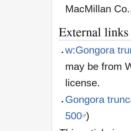
MacMillan Co.
External links
w:Gongora tru
may be from W
license.
Gongora trun
500
)