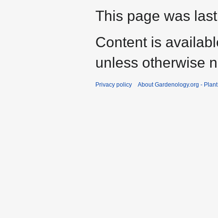
This page was last
Content is availab
unless otherwise n
Privacy policy
About Gardenology.org - Plan