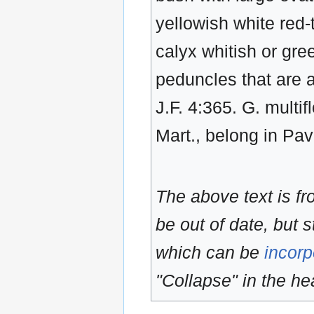
yellowish white red-
calyx whitish or gre
peduncles that are a
J.F. 4:365. G. multi
Mart., belong in Pa
The above text is f
be out of date, but s
which can be
incorp
"Collapse" in the hea