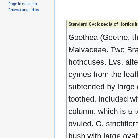
Page information
Browse properties
Standard Cyclopedia of Horticult
Goethea (Goethe, th
Malvaceae. Two Braz
hothouses. Lvs. alter
cymes from the leafl
subtended by large c
toothed, included wi
column, which is 5-t
ovuled. G. strictiflor
bush with large ovat