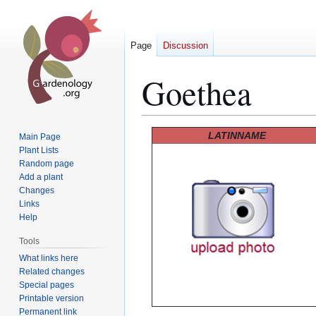
Page
Discussion
Goethea
Jump
Jump
LATINNAME
Main Page
to
to
Plant Lists
Random page
navigation
search
Add a plant
Changes
Links
Help
Tools
What links here
Related changes
Special pages
Printable version
Permanent link