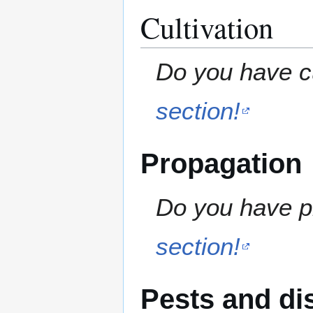
Cultivation
Do you have cu
section!
Propagation
Do you have pr
section!
Pests and di