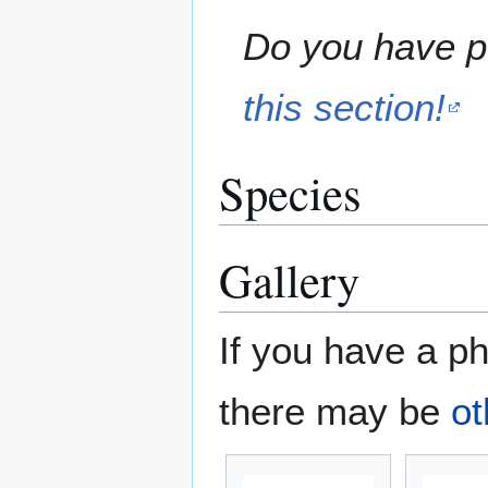
Do you have pe
this section!
Species
Gallery
If you have a ph
there may be
ot