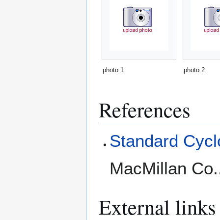
photo 1
photo 2
References
Standard Cyclo
MacMillan Co.
External links