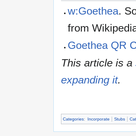
w:Goethea
. S
from Wikipedi
Goethea QR 
This article is a
expanding it
.
Categories
:
Incorporate
Stubs
Cat