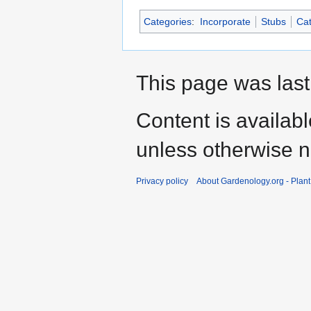
Categories
:
Incorporate
Stubs
Cat
This page was last
Content is availab
unless otherwise n
Privacy policy
About Gardenology.org - Plan