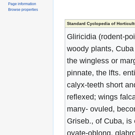
Page information
Browse properties
Standard Cyclopedia of Horticult
Gliricidia (rodent-p
woody plants, Cuba a
the wingless or mar
pinnate, the lfts. en
calyx-teeth short an
reflexed; wings falca
many- ovuled, becom
Griseb., of Cuba, is o
ovate-oblong, glabro