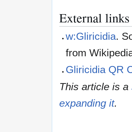
External links
w:Gliricidia
. S
from Wikipedi
Gliricidia QR
This article is a
expanding it
.