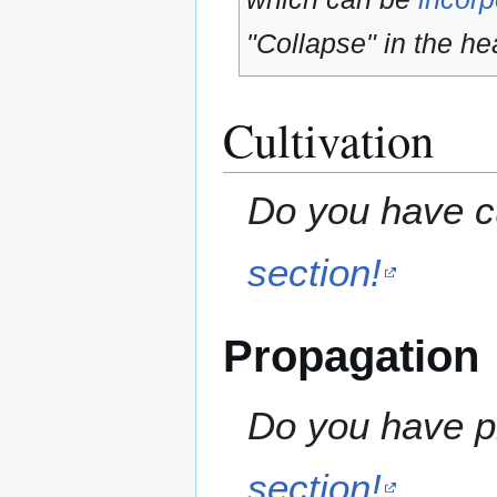
"Collapse" in the hea
Cultivation
Do you have cu
section!
Propagation
Do you have pr
section!