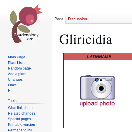
Page
Discussion
Gliricidia
Jump
Jump
LATINNAME
Main Page
to
to
Plant Lists
Random page
navigation
search
Add a plant
Changes
Links
Help
Tools
What links here
Related changes
Special pages
Printable version
Permanent link