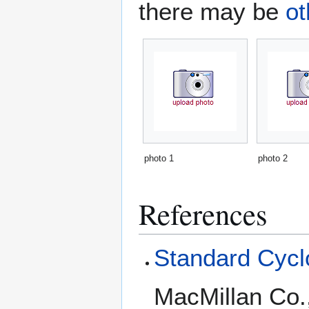
there may be
ot
photo 1
photo 2
References
Standard Cyclo
MacMillan Co.