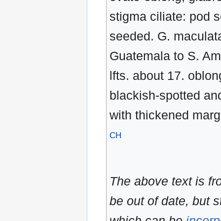
stigma ciliate: pod 
seeded. G. maculat
Guatemala to S. Amer.
lfts. about 17. obl
blackish-spotted an
with thickened margi
CH
The above text is f
be out of date, but s
which can be
incorp