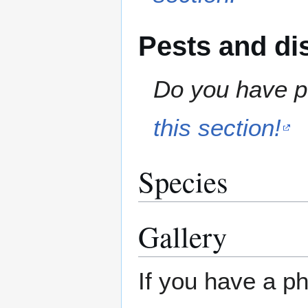
Pests and di
Do you have pe
this section!
Species
Gallery
If you have a ph