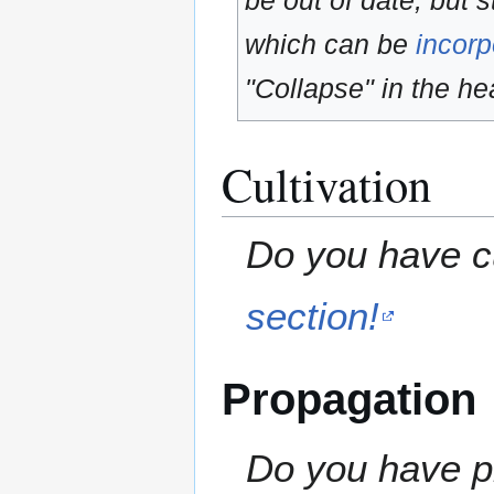
be out of date, but s
which can be
incorp
"Collapse" in the hea
Cultivation
Do you have cu
section!
Propagation
Do you have pr