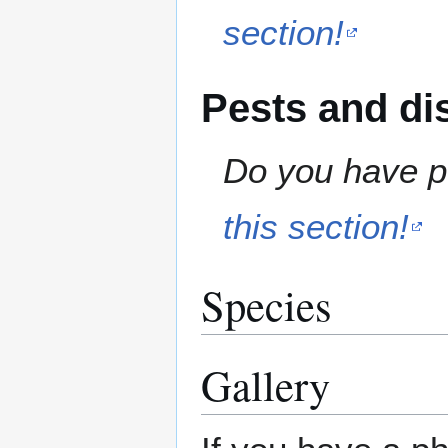
section!
Pests and di
Do you have pe
this section!
Species
Gallery