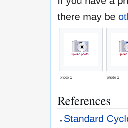
If you have a ph
there may be
ot
photo 1
photo 2
References
Standard Cyclo