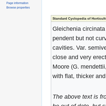
Page information
Browse properties
Standard Cyclopedia of Horticult
Gleichenia circinata
pendent but not cur
cavities. Var. semives
close and very erect
Moore (G. mendettii,
with flat, thicker an
The above text is f