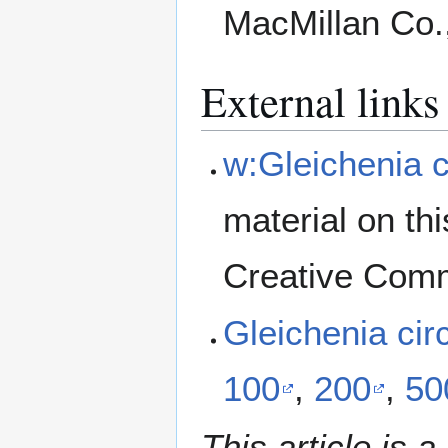
MacMillan Co.
External links
w:Gleichenia c
material on th
Creative Comm
Gleichenia ci
100
,
200
,
50
This article is a