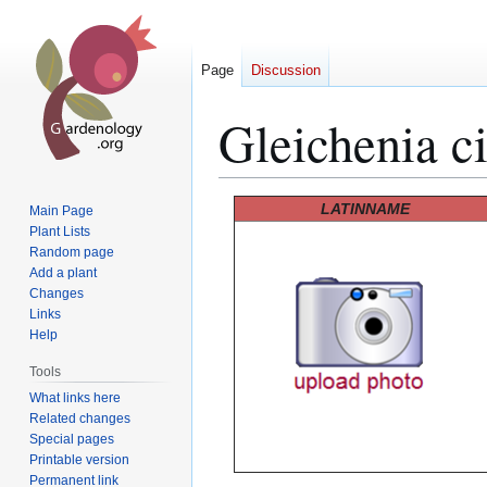
Page
Discussion
Gleichenia ci
Jump
Jump
LATINNAME
Main Page
to
to
Plant Lists
Random page
navigation
search
Add a plant
Changes
Links
Help
Tools
What links here
Related changes
Special pages
Printable version
Permanent link