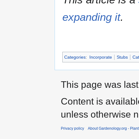
expanding it
.
Categories
:
Incorporate
Stubs
Cat
This page was last
Content is availab
unless otherwise n
Privacy policy
About Gardenology.org - Plan