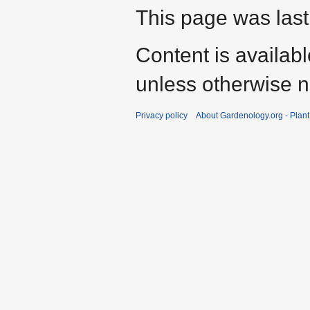
This page was last
Content is availab
unless otherwise n
Privacy policy
About Gardenology.org - Plan