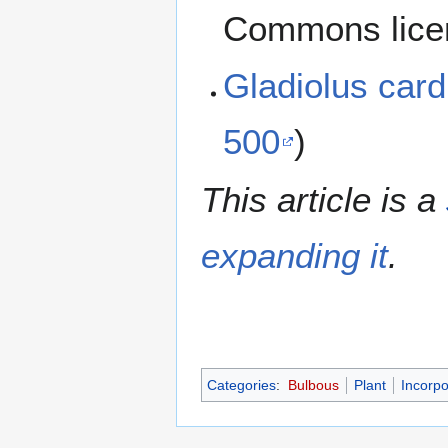
Commons lice
Gladiolus car
500
)
This article is a
expanding it
.
Categories
:
Bulbous
Plant
Incorpo