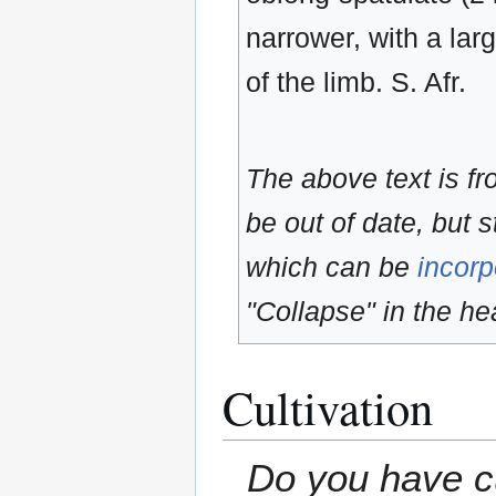
narrower, with a lar
of the limb. S. Afr.
The above text is f
be out of date, but s
which can be
incorp
"Collapse" in the hea
Cultivation
Do you have cu