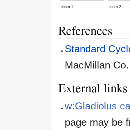
photo 1
photo 2
References
Standard Cyclo
MacMillan Co.
External links
w:Gladiolus ca
page may be f