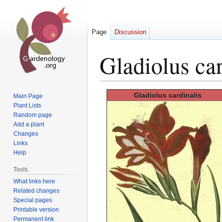
Page
Discussion
Gladiolus car
Jump
Jump
Gladiolus
cardinalis
Main Page
to
to
Plant Lists
Random page
navigation
search
Add a plant
Changes
Links
Help
Tools
What links here
Related changes
Special pages
Printable version
Permanent link