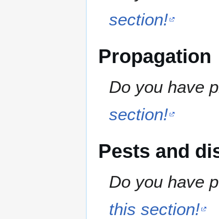
section!
Propagation
Do you have pr
section!
Pests and di
Do you have pe
this section!