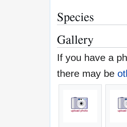
Species
Gallery
If you have a ph
there may be
ot