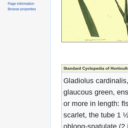
Page information
Browse properties
Standard Cyclopedia of Horticult
Gladiolus cardinalis,
glaucous green, ensi
or more in length: f
scarlet, the tube 1 
oblong-spatulate (2 