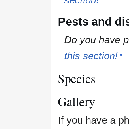
Pests and di
Do you have pe
this section!
Species
Gallery
If you have a ph