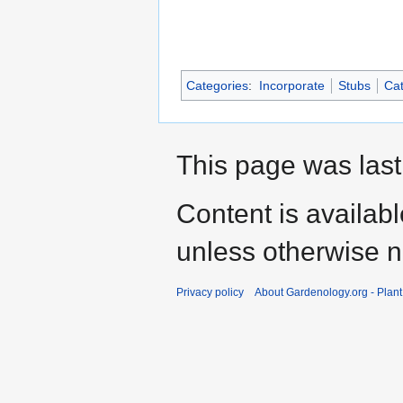
Categories
:
Incorporate
Stubs
Cat
This page was last
Content is availab
unless otherwise n
Privacy policy
About Gardenology.org - Plan