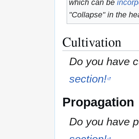
which can be
incorp
"Collapse" in the hea
Cultivation
Do you have cu
section!
Propagation
Do you have pr
section!