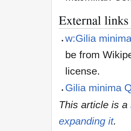
External links
w:Gilia minim
be from Wikip
license.
Gilia minima
This article is a
expanding it
.