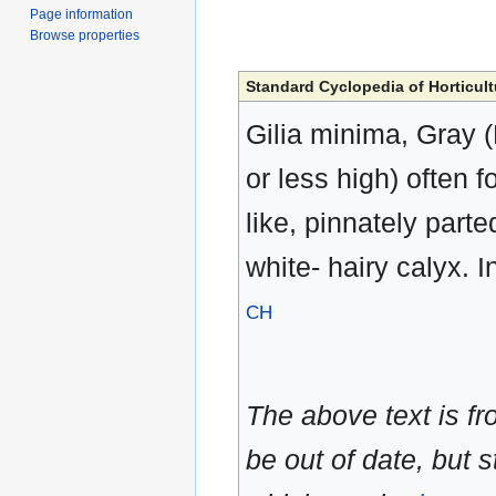
Page information
Browse properties
Standard Cyclopedia of Horticult
Gilia minima, Gray (
or less high) often f
like, pinnately parte
white- hairy calyx. I
CH
The above text is f
be out of date, but s