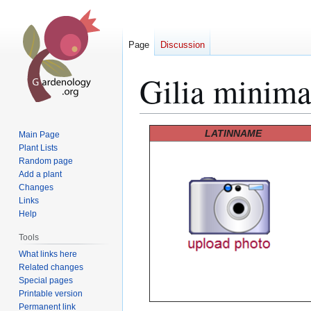
Page
Discussion
Gilia minim
Jump
Jump
LATINNAME
Main Page
to
to
Plant Lists
Random page
navigation
search
Add a plant
Changes
Links
Help
Tools
What links here
Related changes
Special pages
Printable version
Permanent link