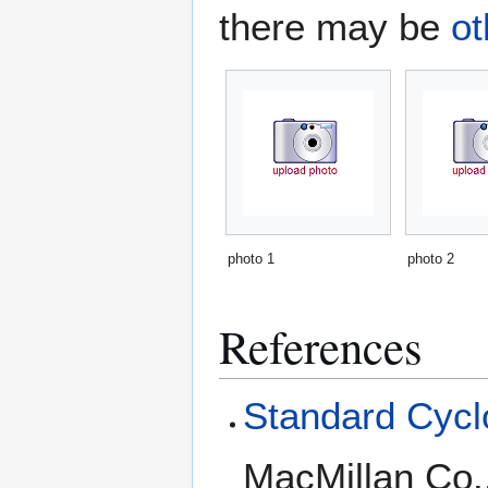
there may be
ot
photo 1
photo 2
References
Standard Cyclo
MacMillan Co.