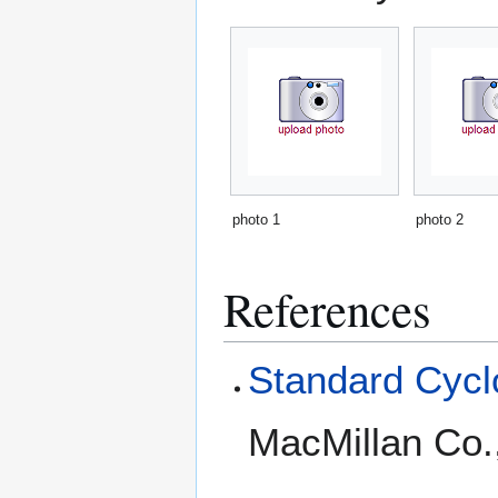
photo 1
photo 2
References
Standard Cyclo
MacMillan Co.