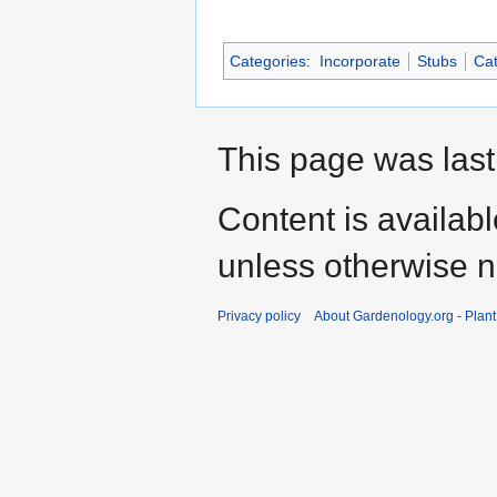
Categories
:
Incorporate
Stubs
Cat
This page was last
Content is availab
unless otherwise n
Privacy policy
About Gardenology.org - Plan