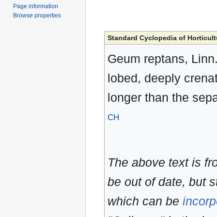
Page information
Browse properties
Standard Cyclopedia of Horticult
Geum reptans, Linn. R
lobed, deeply crenat
longer than the sepa
CH
The above text is f
be out of date, but s
which can be
incorp