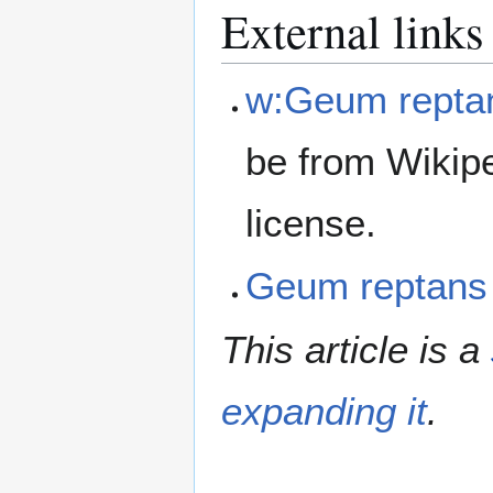
External links
w:Geum repta
be from Wikip
license.
Geum reptans
This article is a
expanding it
.