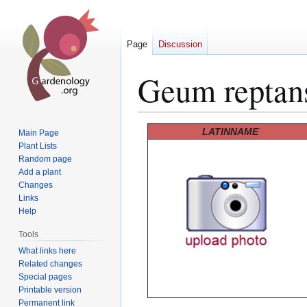
Page
Discussion
Geum reptan
Jump
Jump
LATINNAME
Main Page
to
to
Plant Lists
Random page
navigation
search
Add a plant
Changes
Links
Help
Tools
What links here
Related changes
Special pages
Printable version
Permanent link