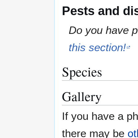
Pests and di
Do you have pe
this section!
Species
Gallery
If you have a ph
there may be
ot