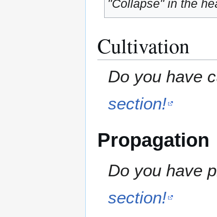
"Collapse" in the hea
Cultivation
Do you have cu
section!
Propagation
Do you have pr
section!