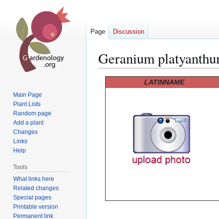
Page
Discussion
Geranium platyanth
Jump
Jump
LATINNAME
to
to
Main Page
navigation
search
Plant Lists
Random page
Add a plant
Changes
Links
Help
Tools
What links here
Related changes
Special pages
Printable version
Permanent link