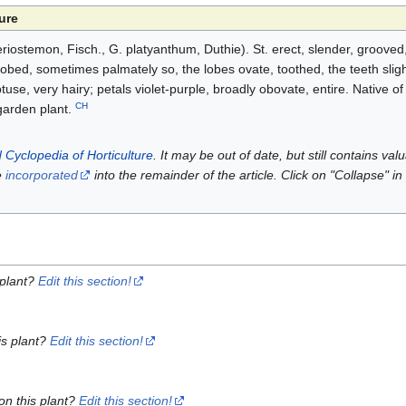
ure
ostemon, Fisch., G. platyanthum, Duthie). St. erect, slender, grooved
obed, sometimes palmately so, the lobes ovate, toothed, the teeth slig
tuse, very hairy; petals violet-purple, broadly obovate, entire. Native of
CH
garden plant.
 Cyclopedia of Horticulture
. It may be out of date, but still contains va
e
incorporated
into the remainder of the article. Click on "Collapse" in
 plant?
Edit this section!
is plant?
Edit this section!
on this plant?
Edit this section!