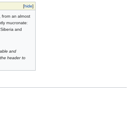
[
hide
]
, from an almost
htly mucronate:
 Siberia and
luable and
 the header to