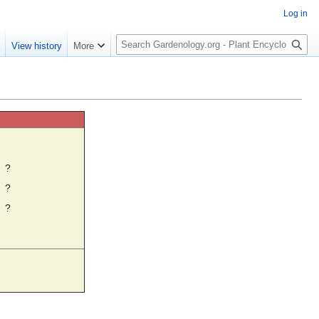
Log in
S
e
View history
More
e
a
r
c
h
☼
?
?
?