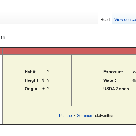
Read
View sourc
um
Habit:
?
Exposure:
Height:
⇕
?
Water:
◍
Origin:
✈
?
USDA Zones:
Plantae
>
Geranium
platyanthum