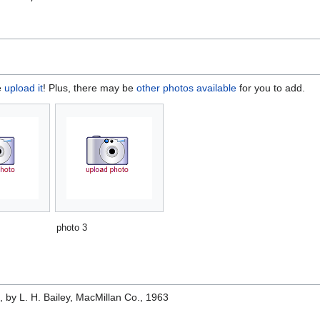
e
upload it
! Plus, there may be
other photos available
for you to add.
photo 3
e
, by L. H. Bailey, MacMillan Co., 1963