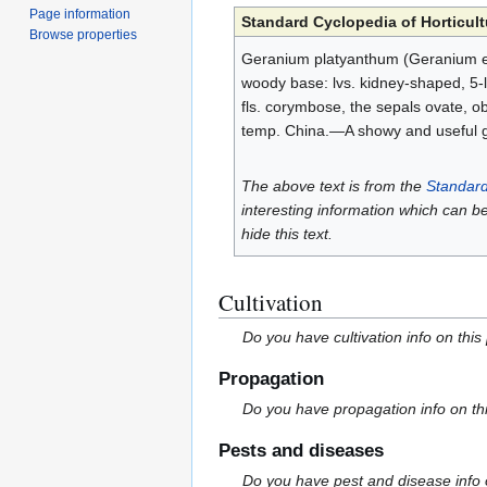
Page information
Standard Cyclopedia of Horticult
Browse properties
Geranium platyanthum (Geranium eri
woody base: lvs. kidney-shaped, 5-l
fls. corymbose, the sepals ovate, ob
temp. China.—A showy and useful 
The above text is from the
Standard
interesting information which can b
hide this text.
Cultivation
Do you have cultivation info on this
Propagation
Do you have propagation info on th
Pests and diseases
Do you have pest and disease info 