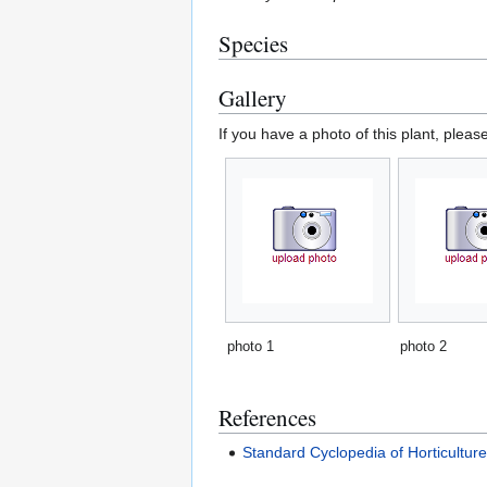
Species
Gallery
If you have a photo of this plant, pleas
photo 1
photo 2
References
Standard Cyclopedia of Horticultur