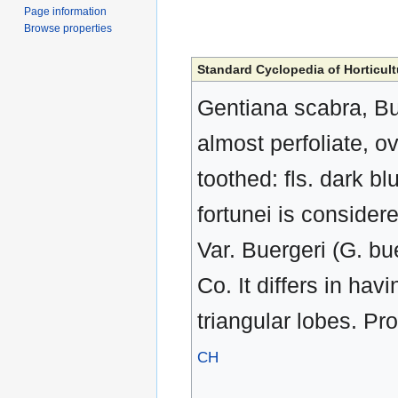
Page information
Browse properties
Standard Cyclopedia of Horticult
Gentiana scabra, Bun
almost perfoliate, o
toothed: fls. dark bl
fortunei is considere
Var. Buergeri (G. b
Co. It differs in ha
triangular lobes. Pr
CH