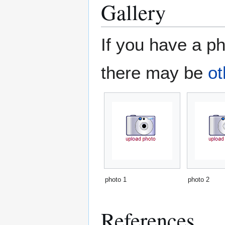
Gallery
If you have a ph
there may be
ot
photo 1
photo 2
References