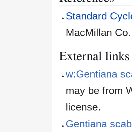
Standard Cyclo
MacMillan Co.
External links
w:Gentiana sc
may be from W
license.
Gentiana sca