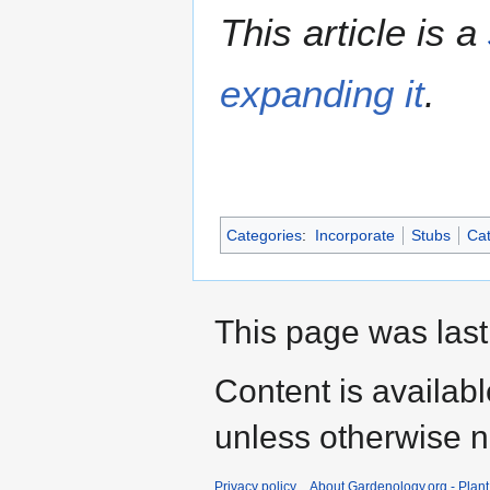
This article is a
expanding it
.
Categories
:
Incorporate
Stubs
Cat
This page was last
Content is availab
unless otherwise n
Privacy policy
About Gardenology.org - Plan