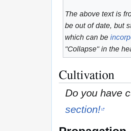
The above text is f
be out of date, but s
which can be
incorp
"Collapse" in the hea
Cultivation
Do you have cu
section!