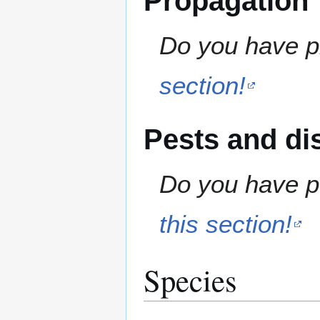
Propagation
Do you have pr
section!
Pests and di
Do you have pe
this section!
Species