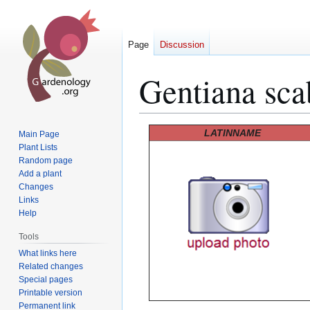
Page
Discussion
Gentiana sca
Jump
Jump
LATINNAME
Main Page
to
to
Plant Lists
Random page
navigation
search
Add a plant
Changes
Links
Help
Tools
What links here
Related changes
Special pages
Printable version
Permanent link