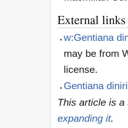
External links
w:Gentiana din
may be from W
license.
Gentiana dini
This article is a
expanding it
.