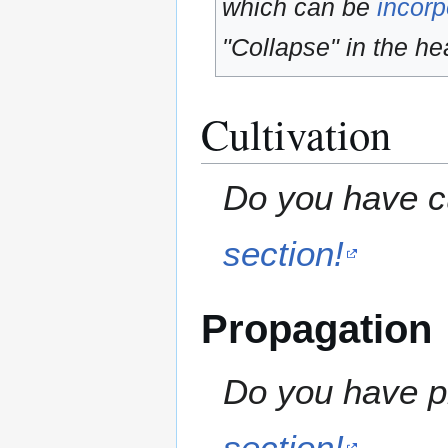
which can be
incorp
"Collapse" in the hea
Cultivation
Do you have cu
section!
Propagation
Do you have pr
section!