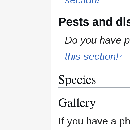
Pests and di
Do you have pe
this section!
Species
Gallery
If you have a ph