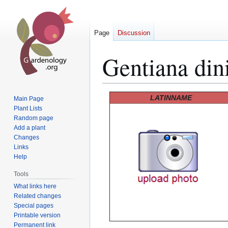
Page
Discussion
Gentiana din
Jump
Jump
LATINNAME
Main Page
to
to
Plant Lists
Random page
navigation
search
Add a plant
Changes
Links
Help
Tools
What links here
Related changes
Special pages
Printable version
Permanent link