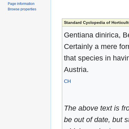
Page information
Browse properties
Standard Cyclopedia of Horticult
Gentiana dinirica, Be
Certainly a mere for
that species in havi
Austria.
CH
The above text is f
be out of date, but s