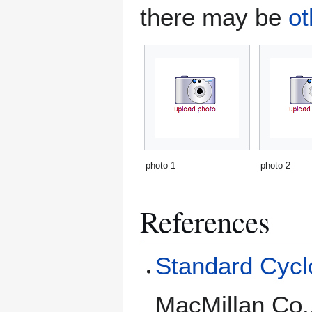
there may be
ot
photo 1
photo 2
References
Standard Cyclo
MacMillan Co.