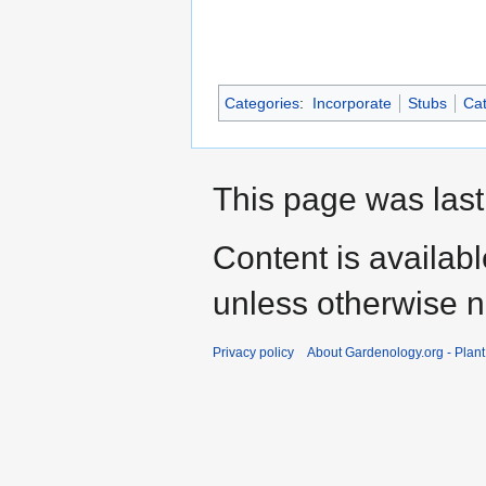
Categories
:
Incorporate
Stubs
Cat
This page was last
Content is availab
unless otherwise n
Privacy policy
About Gardenology.org - Plan