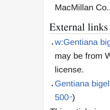
MacMillan Co.
External links
w:Gentiana big
may be from W
license.
Gentiana bige
500
)