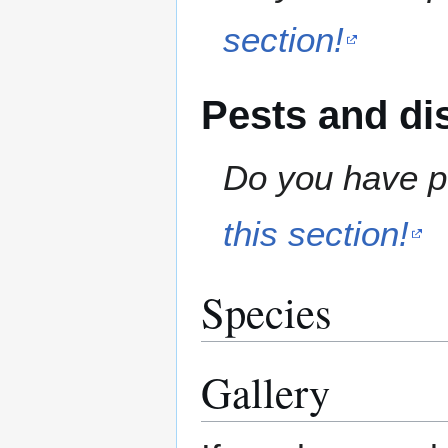
section!
Pests and di
Do you have pe
this section!
Species
Gallery