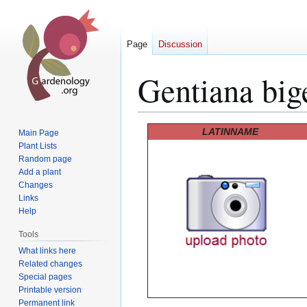
Page
Discussion
Gentiana big
Jump
Jump
LATINNAME
Main Page
to
to
Plant Lists
Random page
navigation
search
Add a plant
Changes
Links
Help
Tools
What links here
Related changes
Special pages
Printable version
Permanent link