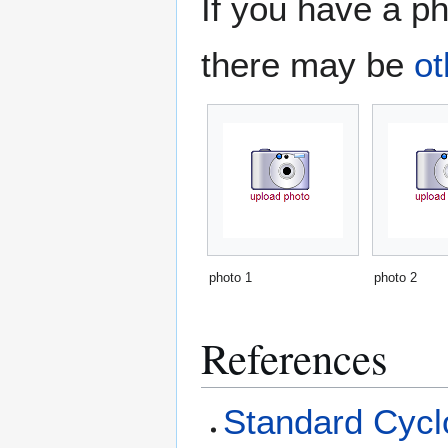
If you have a ph
there may be
ot
photo 1
photo 2
References
Standard Cyclo