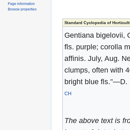
Page information
Browse properties
Standard Cyclopedia of Horticult
Gentiana bigelovii, G
fls. purple; corolla
affinis. July, Aug.
clumps, often with 4
bright blue fls."—D
CH
The above text is f