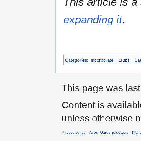
This article is a
expanding it
.
Categories
:
Incorporate
Stubs
Cat
This page was last
Content is availab
unless otherwise n
Privacy policy
About Gardenology.org - Plan