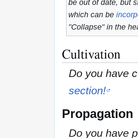
be out of date, but s
which can be
incorp
"Collapse" in the hea
Cultivation
Do you have cu
section!
Propagation
Do you have pr