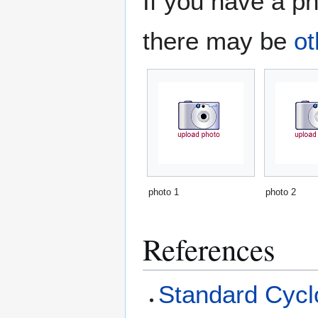
If you have a ph
there may be
ot
photo 1
photo 2
References
Standard Cyclo