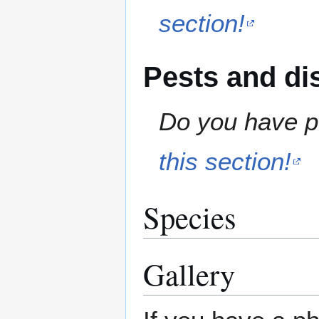
section!
Pests and di
Do you have pe
this section!
Species
Gallery