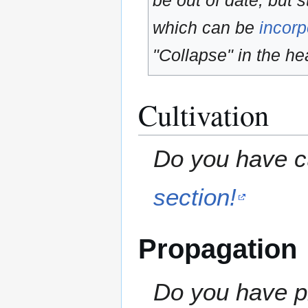
be out of date, but s
which can be
incorp
"Collapse" in the hea
Cultivation
Do you have cu
section!
Propagation
Do you have pr