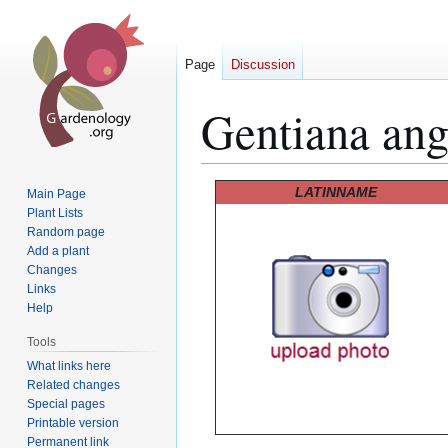
Page
Discussion
Gentiana angu
Jump
Jump
LATINNAME
Main Page
to
to
Plant Lists
Random page
navigation
search
Add a plant
Changes
Links
Help
Tools
What links here
Related changes
Special pages
Printable version
Permanent link