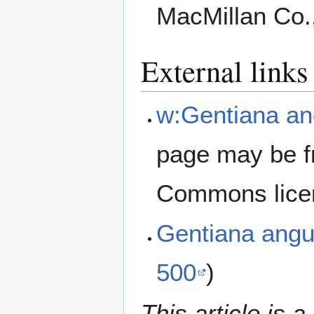
MacMillan Co.
External links
w:Gentiana ang
page may be f
Commons lice
Gentiana angu
500
)
This article is a