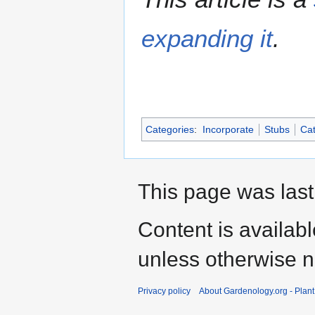
expanding it
.
Categories
:
Incorporate
Stubs
Cat
This page was last
Content is availab
unless otherwise n
Privacy policy
About Gardenology.org - Plan