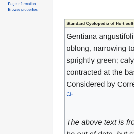
Page information
Browse properties
Standard Cyclopedia of Horticult
Gentiana angustifolia
oblong, narrowing to
sprightly green; cal
contracted at the b
Considered by Corr
CH
The above text is f