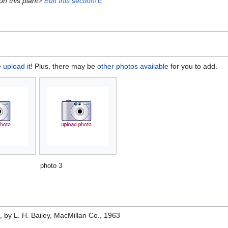
on this plant?
Edit this section!
e
upload it
! Plus, there may be
other photos available
for you to add.
photo 3
e
, by L. H. Bailey, MacMillan Co., 1963