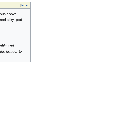
[
hide
]
rous above,
eel silky: pod
luable and
 the header to