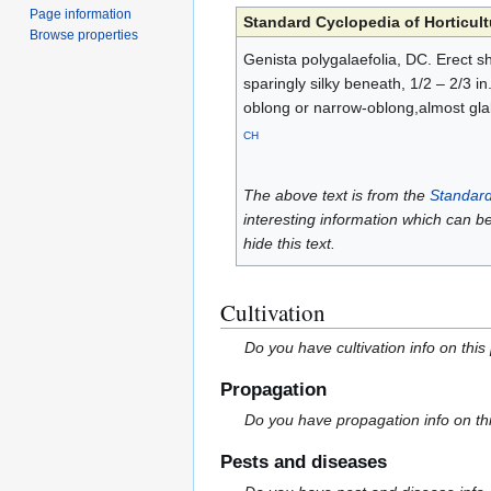
Page information
Standard Cyclopedia of Horticult
Browse properties
Genista polygalaefolia, DC. Erect sh
sparingly silky beneath, 1/2 – 2/3 i
oblong or narrow-oblong,almost gla
CH
The above text is from the
Standard
interesting information which can b
hide this text.
Cultivation
Do you have cultivation info on this
Propagation
Do you have propagation info on th
Pests and diseases