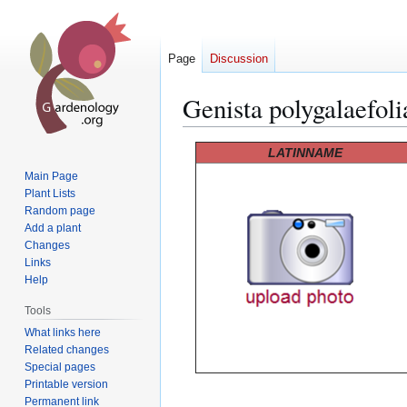
Page
Discussion
Genista polygalaefoli
Jump
Jump
LATINNAME
to
to
Main Page
navigation
search
Plant Lists
Random page
Add a plant
Changes
Links
Help
Tools
What links here
Related changes
Special pages
Printable version
Permanent link