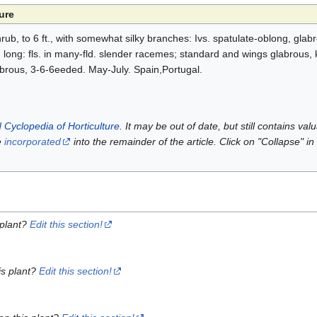
ure
rub, to 6 ft., with somewhat silky branches: Ivs. spatulate-oblong, glab
n. long: fls. in many-fld. slender racemes; standard and wings glabrous, k
brous, 3-6-6eeded. May-July. Spain,Portugal.
 Cyclopedia of Horticulture
. It may be out of date, but still contains va
e
incorporated
into the remainder of the article. Click on "Collapse" in
 plant?
Edit this section!
is plant?
Edit this section!