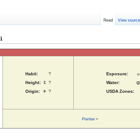
Read
View sourc
a
Habit:
?
Exposure:
Height:
⇕
?
Water:
◍
Origin:
✈
?
USDA Zones:
Plantae
>