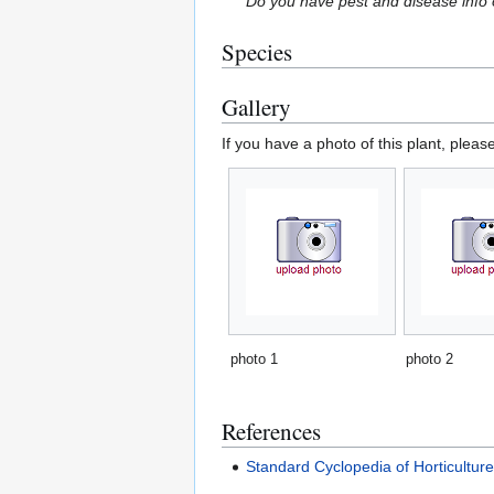
Do you have pest and disease info 
Species
Gallery
If you have a photo of this plant, pleas
photo 1
photo 2
References
Standard Cyclopedia of Horticultur