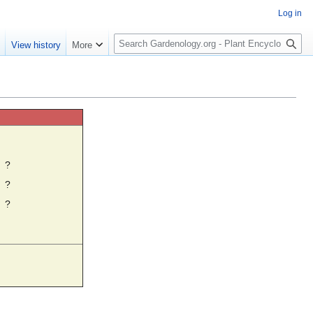
Log in
S
e
View history
More
e
a
r
c
h
☼
?
?
?