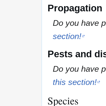
Propagation
Do you have pr
section!
Pests and di
Do you have pe
this section!
Species