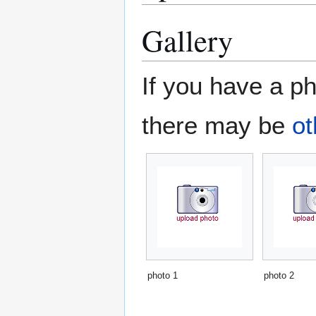
Gallery
If you have a ph
there may be
ot
photo 1
photo 2