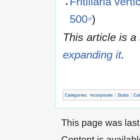
Fritillaria ver
500
)
This article is a
expanding it
.
Categories
:
Incorporate
Stubs
Cat
This page was last
Content is availab