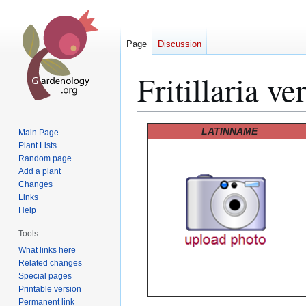
Page
Discussion
Fritillaria ver
Jump
Jump
LATINNAME
Main Page
to
to
Plant Lists
Random page
navigation
search
Add a plant
Changes
Links
Help
Tools
What links here
Related changes
Special pages
Printable version
Permanent link