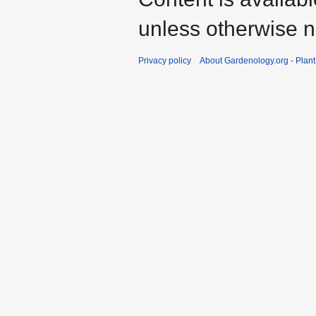
unless otherwise n
Privacy policy
About Gardenology.org - Plan