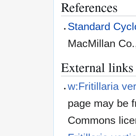
References
Standard Cyclo
MacMillan Co.
External links
w:Fritillaria ver
page may be f
Commons lice