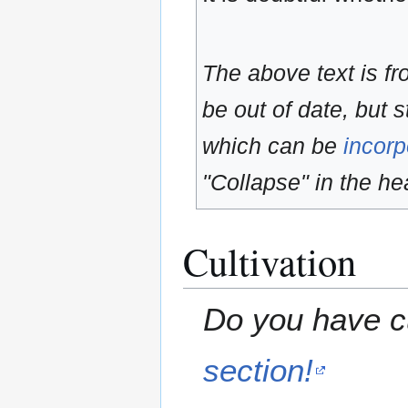
The above text is f
be out of date, but s
which can be
incorp
"Collapse" in the hea
Cultivation
Do you have cu
section!