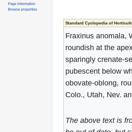
Page information
Browse properties
Standard Cyclopedia of Horticult
Fraxinus anomala, Wat
roundish at the apex
sparingly crenate-s
pubescent below whi
obovate-oblong, roun
Colo., Utah, Nev. an
The above text is f