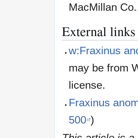
MacMillan Co.
External links
w:Fraxinus a
may be from W
license.
Fraxinus ano
500
)
This article is a