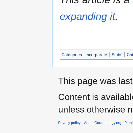
expanding it
.
Categories
:
Incorporate
Stubs
Cat
This page was last
Content is availab
unless otherwise n
Privacy policy
About Gardenology.org - Plan