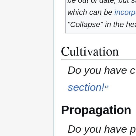
be out of date, but s
which can be
incorp
"Collapse" in the hea
Cultivation
Do you have cu
section!
Propagation
Do you have pr