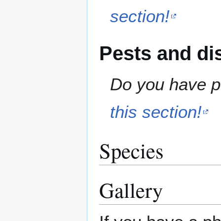
section!
Pests and di
Do you have pe
this section!
Species
Gallery