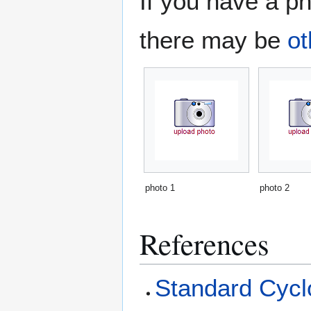
If you have a ph
there may be
ot
photo 1
photo 2
References
Standard Cyclo