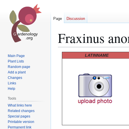
Page
Discussion
Fraxinus an
Jump
Jump
LATINNAME
Main Page
to
to
Plant Lists
Random page
navigation
search
Add a plant
Changes
Links
Help
Tools
What links here
Related changes
Special pages
Printable version
Permanent link