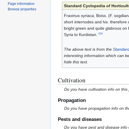
Page information
Standard Cyclopedia of Horticult
Browse properties
Fraxinus syriaca, Boiss. (F. sogdiana
short internodes and lvs. therefore 
bright green and quite glabrous on b
CH
Syria to Kurdistan.
The above text is from the
Standard
interesting information which can b
hide this text.
Cultivation
Do you have cultivation info on this
Propagation
Do you have propagation info on th
Pests and diseases
Do you have pest and disease info 