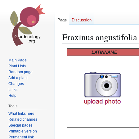
Page
Discussion
Fraxinus angustifolia
Jump
Jump
LATINNAME
to
to
Main Page
navigation
search
Plant Lists
Random page
Add a plant
Changes
Links
Help
Tools
What links here
Related changes
Special pages
Printable version
Permanent link