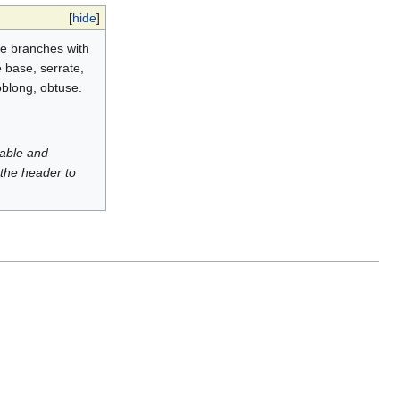
[
hide
]
the branches with
e base, serrate,
oblong, obtuse.
luable and
 the header to