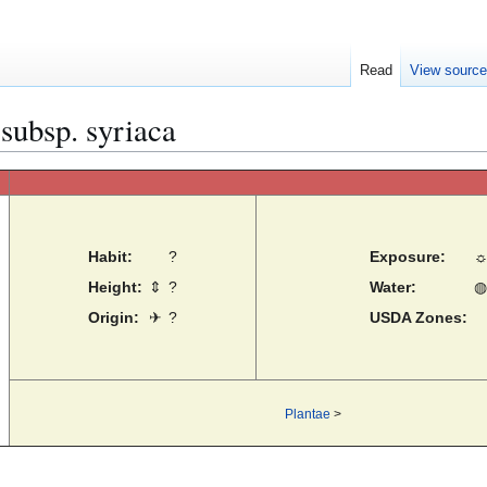
Read
View sourc
 subsp. syriaca
Habit:
?
Exposure:
Height:
⇕
?
Water:
◍
Origin:
✈
?
USDA Zones:
Plantae
>