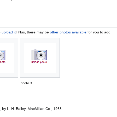
e
upload it
! Plus, there may be
other photos available
for you to add.
photo 3
e
, by L. H. Bailey, MacMillan Co., 1963