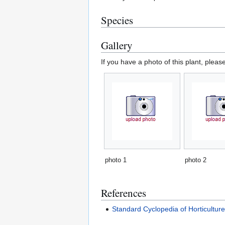
Species
Gallery
If you have a photo of this plant, pleas
photo 1
photo 2
References
Standard Cyclopedia of Horticultur