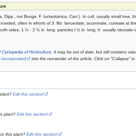
ure
, Dipp., not Bunge. F. turkestanica, Carr.). In cult, usually small tree, 
crowded, often in whorls of 3: lfts. lanceolate, acuminate, cuneate at th
oth sides, 1 ½ - 2 ½ in. long: panicles l ½ in. long: fr. usually obovate-
 Cyclopedia of Horticulture
. It may be out of date, but still contains va
e
incorporated
into the remainder of the article. Click on "Collapse" in
 plant?
Edit this section!
is plant?
Edit this section!
on this plant?
Edit this section!