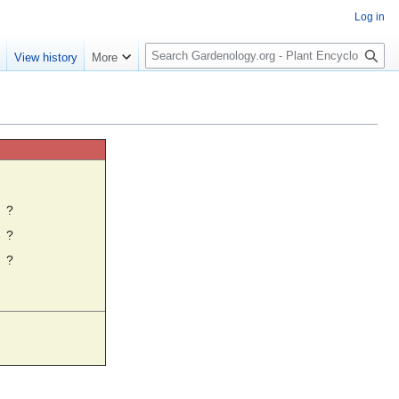
Log in
S
e
View history
More
e
a
r
c
h
☼
?
?
?