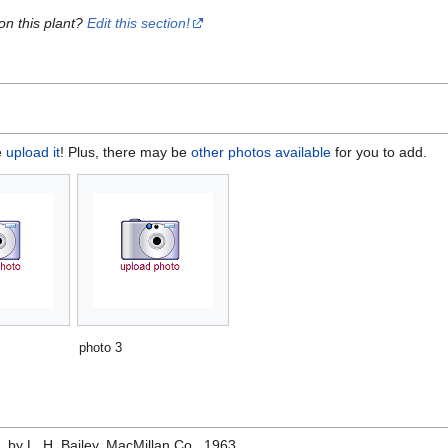
on this plant?
Edit this section!
e
upload it
! Plus, there may be
other photos available
for you to add.
photo 3
e
, by L. H. Bailey, MacMillan Co., 1963