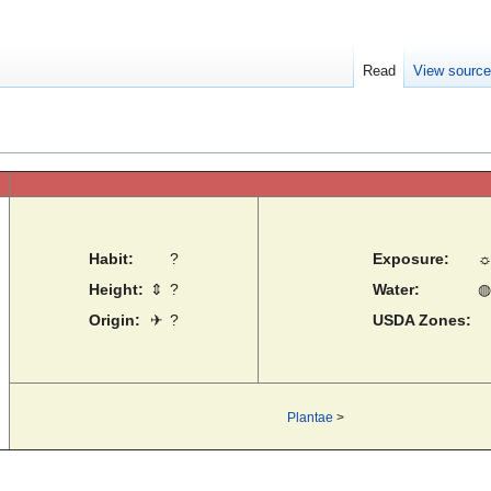
Read
View sourc
Habit:
?
Exposure:
Height:
⇕
?
Water:
◍
Origin:
✈
?
USDA Zones:
Plantae
>