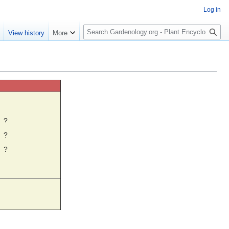
Log in
S
e
View history
More
e
a
r
c
h
☼
?
?
?