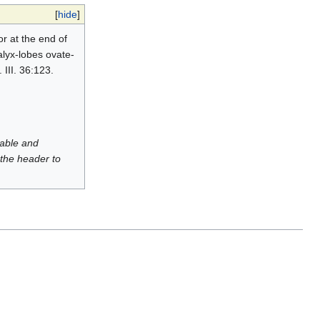
[
hide
]
or at the end of
calyx-lobes ovate-
 III. 36:123.
luable and
 the header to