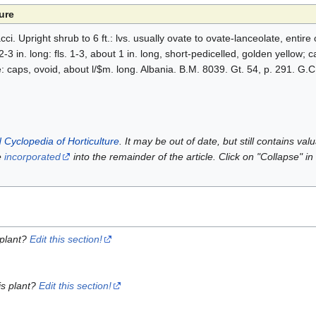
ure
. Upright shrub to 6 ft.: lvs. usually ovate to ovate-lanceolate, entire 
-3 in. long: fls. 1-3, about 1 in. long, short-pedicelled, golden yellow; 
be: caps, ovoid, about l/$m. long. Albania. B.M. 8039. Gt. 54, p. 291. G.C.
 Cyclopedia of Horticulture
. It may be out of date, but still contains va
e
incorporated
into the remainder of the article. Click on "Collapse" in
 plant?
Edit this section!
is plant?
Edit this section!