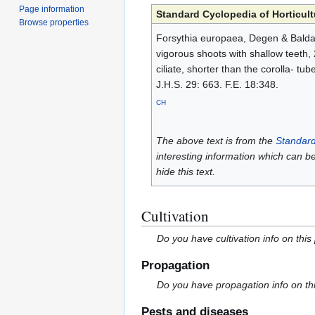
Page information
Standard Cyclopedia of Horticult
Browse properties
Forsythia europaea, Degen & Baldacci
vigorous shoots with shallow teeth, 2
ciliate, shorter than the corolla- tu
J.H.S. 29: 663. F.E. 18:348.
CH
The above text is from the
Standard
interesting information which can b
hide this text.
Cultivation
Do you have cultivation info on this
Propagation
Do you have propagation info on th
Pests and diseases