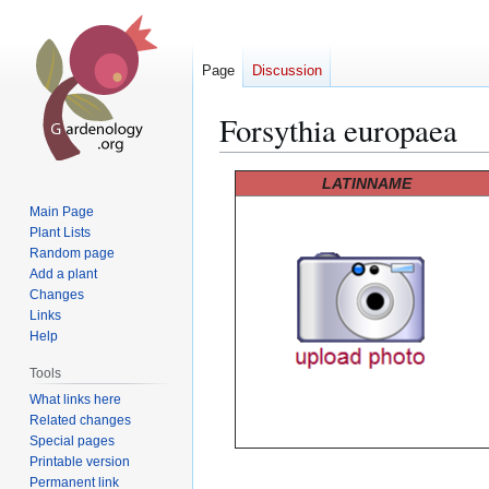
Page
Discussion
Forsythia europaea
Jump
Jump
LATINNAME
to
to
Main Page
navigation
search
Plant Lists
Random page
Add a plant
Changes
Links
Help
Tools
What links here
Related changes
Special pages
Printable version
Permanent link