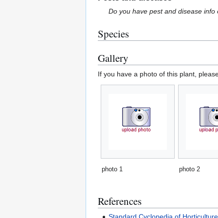
Do you have pest and disease info 
Species
Gallery
If you have a photo of this plant, pleas
photo 1
photo 2
References
Standard Cyclopedia of Horticultur